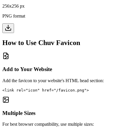
256
x
256
px
PNG format
How to Use
Chuv
Favicon
Add to Your Website
Add the favicon to your website's HTML head section:
<link rel="icon" href="/favicon.png">
Multiple Sizes
For best browser compatibility, use multiple sizes: