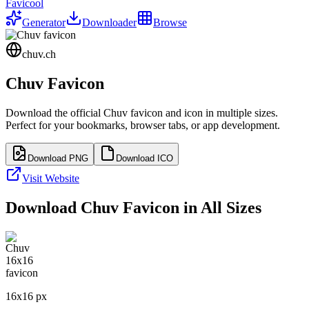
Favicool
Generator
Downloader
Browse
chuv.ch
Chuv
Favicon
Download the official
Chuv
favicon and icon in multiple sizes.
Perfect for your bookmarks, browser tabs, or app development.
Download PNG
Download ICO
Visit Website
Download
Chuv
Favicon in All Sizes
16
x
16
px