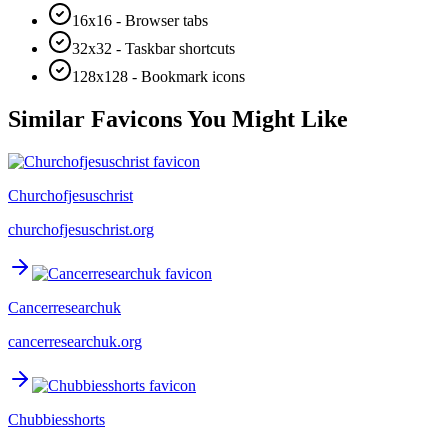
16x16 - Browser tabs
32x32 - Taskbar shortcuts
128x128 - Bookmark icons
Similar Favicons You Might Like
Churchofjesuschrist
churchofjesuschrist.org
Cancerresearchuk
cancerresearchuk.org
Chubbiesshorts