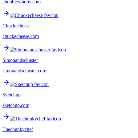
chubbiesshorts.com
Chuckecheese
chuckecheese.com
Simonandschuster
simonandschuster.com
Sketchup
sketchup.com
Thechunkychef