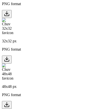
PNG format
32
x
32
px
PNG format
48
x
48
px
PNG format