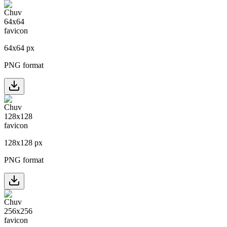
64
x
64
px
PNG format
128
x
128
px
PNG format