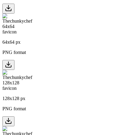
64
x
64
px
PNG format
128
x
128
px
PNG format