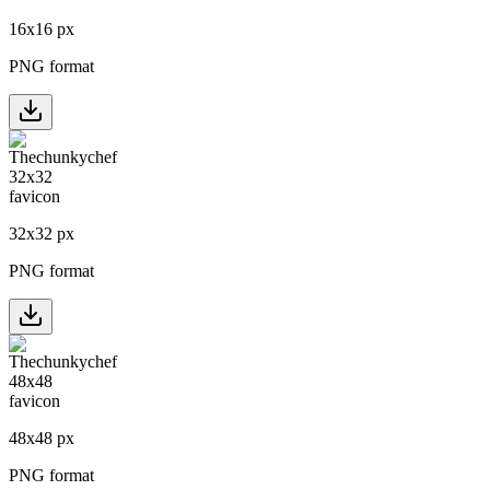
16
x
16
px
PNG format
32
x
32
px
PNG format
48
x
48
px
PNG format