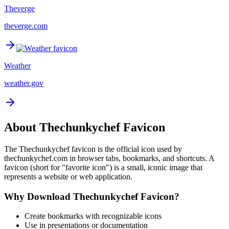
Theverge
theverge.com
Weather
weather.gov
About
Thechunkychef
Favicon
The
Thechunkychef
favicon is the official icon used by
thechunkychef.com
in browser tabs, bookmarks, and shortcuts. A
favicon (short for "favorite icon") is a small, iconic image that
represents a website or web application.
Why Download
Thechunkychef
Favicon?
Create bookmarks with recognizable icons
Use in presentations or documentation