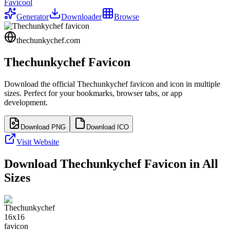
Favicool
Generator
Downloader
Browse
thechunkychef.com
Thechunkychef
Favicon
Download the official
Thechunkychef
favicon and icon in multiple
sizes. Perfect for your bookmarks, browser tabs, or app
development.
Download PNG
Download ICO
Visit Website
Download
Thechunkychef
Favicon in All
Sizes