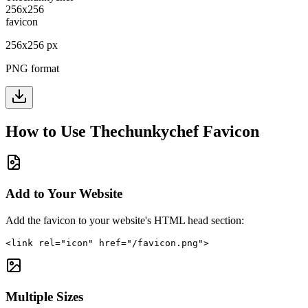
256
x
256
px
PNG format
How to Use
Thechunkychef
Favicon
Add to Your Website
Add the favicon to your website's HTML head section:
<link rel="icon" href="/favicon.png">
Multiple Sizes