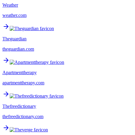
Weather
weather.com
Theguardian
theguardian.com
Apartmenttherapy
apartmenttherapy.com
Thefreedictionary
thefreedictionary.com