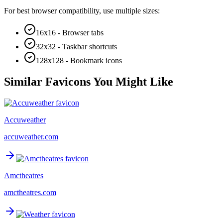
For best browser compatibility, use multiple sizes:
16x16 - Browser tabs
32x32 - Taskbar shortcuts
128x128 - Bookmark icons
Similar Favicons You Might Like
Accuweather
accuweather.com
Amctheatres
amctheatres.com