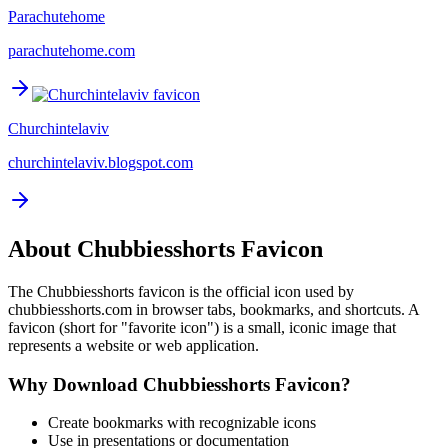
Parachutehome
parachutehome.com
Churchintelaviv
churchintelaviv.blogspot.com
About
Chubbiesshorts
Favicon
The
Chubbiesshorts
favicon is the official icon used by
chubbiesshorts.com
in browser tabs, bookmarks, and shortcuts. A
favicon (short for "favorite icon") is a small, iconic image that
represents a website or web application.
Why Download
Chubbiesshorts
Favicon?
Create bookmarks with recognizable icons
Use in presentations or documentation