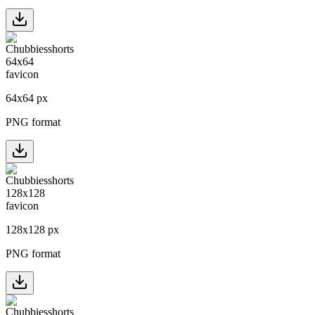
64
x
64
px
PNG format
128
x
128
px
PNG format