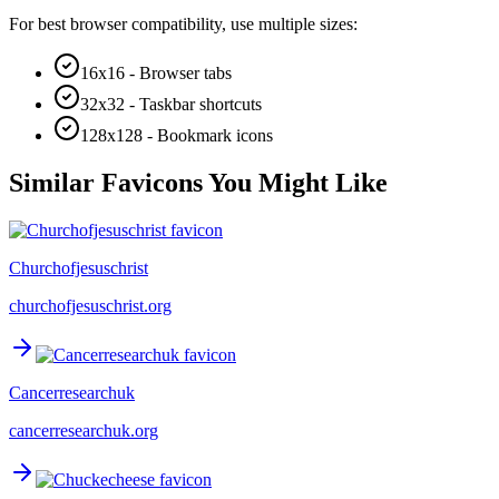
For best browser compatibility, use multiple sizes:
16x16 - Browser tabs
32x32 - Taskbar shortcuts
128x128 - Bookmark icons
Similar Favicons You Might Like
Churchofjesuschrist
churchofjesuschrist.org
Cancerresearchuk
cancerresearchuk.org