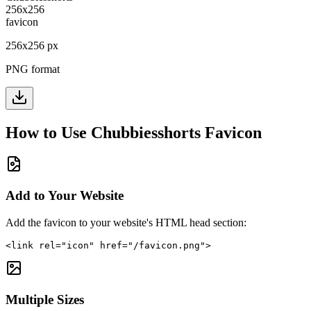
256
x
256
px
PNG format
How to Use
Chubbiesshorts
Favicon
Add to Your Website
Add the favicon to your website's HTML head section:
<link rel="icon" href="/favicon.png">
Multiple Sizes