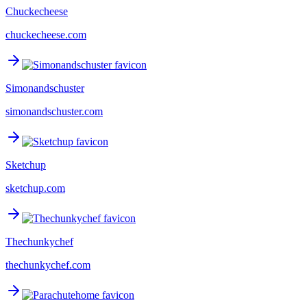
Chuckecheese
chuckecheese.com
Simonandschuster
simonandschuster.com
Sketchup
sketchup.com
Thechunkychef
thechunkychef.com