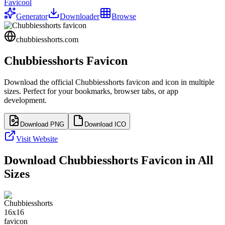
Favicool
Generator
Downloader
Browse
chubbiesshorts.com
Chubbiesshorts
Favicon
Download the official
Chubbiesshorts
favicon and icon in multiple
sizes. Perfect for your bookmarks, browser tabs, or app
development.
Download PNG
Download ICO
Visit Website
Download
Chubbiesshorts
Favicon in All
Sizes