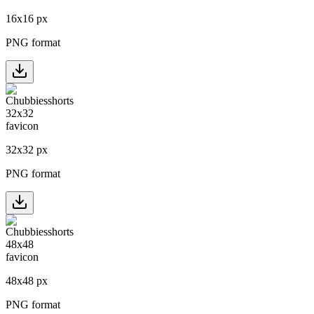
16
x
16
px
PNG format
32
x
32
px
PNG format
48
x
48
px
PNG format