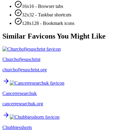
16x16 - Browser tabs
32x32 - Taskbar shortcuts
128x128 - Bookmark icons
Similar Favicons You Might Like
Churchofjesuschrist
churchofjesuschrist.org
Cancerresearchuk
cancerresearchuk.org
Chubbiesshorts