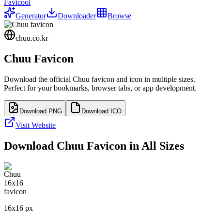
Favicool
Generator
Downloader
Browse
chuu.co.kr
Chuu
Favicon
Download the official
Chuu
favicon and icon in multiple sizes.
Perfect for your bookmarks, browser tabs, or app development.
Download PNG
Download ICO
Visit Website
Download
Chuu
Favicon in All Sizes
16
x
16
px