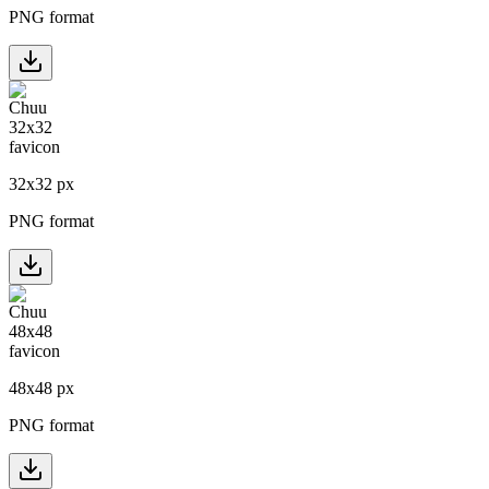
PNG format
32
x
32
px
PNG format
48
x
48
px
PNG format