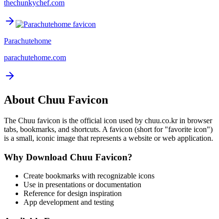
thechunkychef.com
Parachutehome
parachutehome.com
About
Chuu
Favicon
The
Chuu
favicon is the official icon used by
chuu.co.kr
in browser
tabs, bookmarks, and shortcuts. A favicon (short for "favorite icon")
is a small, iconic image that represents a website or web application.
Why Download
Chuu
Favicon?
Create bookmarks with recognizable icons
Use in presentations or documentation
Reference for design inspiration
App development and testing