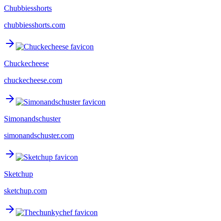
Chubbiesshorts
chubbiesshorts.com
Chuckecheese
chuckecheese.com
Simonandschuster
simonandschuster.com
Sketchup
sketchup.com