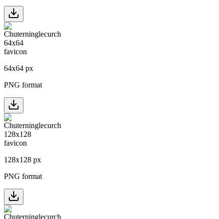
64
x
64
px
PNG format
128
x
128
px
PNG format