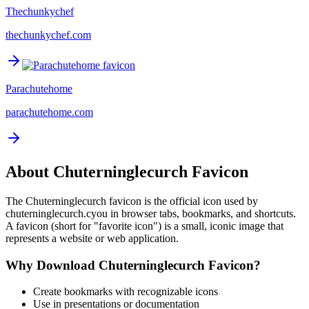
Thechunkychef
thechunkychef.com
Parachutehome
parachutehome.com
About
Chuterninglecurch
Favicon
The
Chuterninglecurch
favicon is the official icon used by
chuterninglecurch.cyou
in browser tabs, bookmarks, and shortcuts.
A favicon (short for "favorite icon") is a small, iconic image that
represents a website or web application.
Why Download
Chuterninglecurch
Favicon?
Create bookmarks with recognizable icons
Use in presentations or documentation