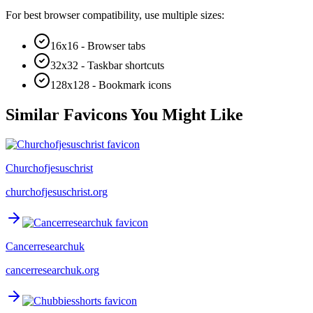
For best browser compatibility, use multiple sizes:
16x16 - Browser tabs
32x32 - Taskbar shortcuts
128x128 - Bookmark icons
Similar Favicons You Might Like
Churchofjesuschrist
churchofjesuschrist.org
Cancerresearchuk
cancerresearchuk.org