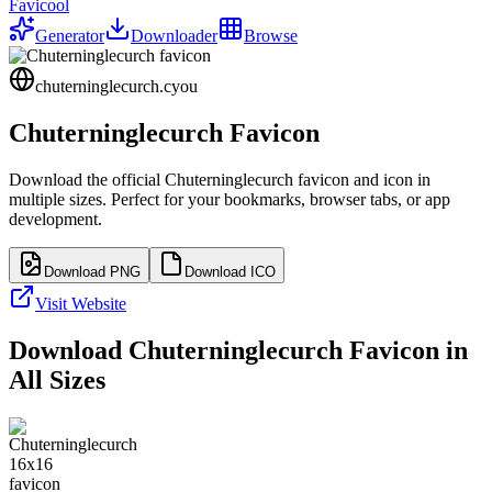
Favicool
Generator
Downloader
Browse
chuterninglecurch.cyou
Chuterninglecurch
Favicon
Download the official
Chuterninglecurch
favicon and icon in
multiple sizes. Perfect for your bookmarks, browser tabs, or app
development.
Download PNG
Download ICO
Visit Website
Download
Chuterninglecurch
Favicon in
All Sizes