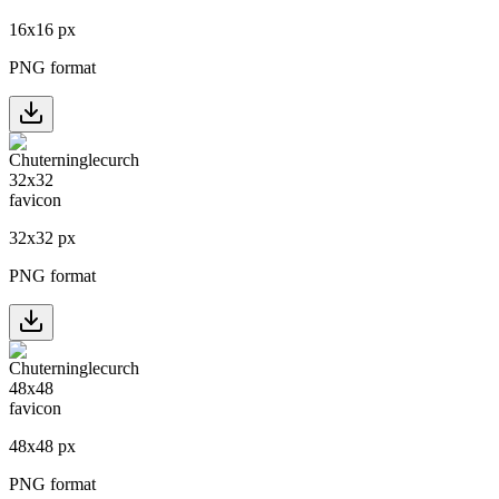
16
x
16
px
PNG format
32
x
32
px
PNG format
48
x
48
px
PNG format