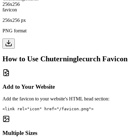
256
x
256
px
PNG format
How to Use
Chuterninglecurch
Favicon
Add to Your Website
Add the favicon to your website's HTML head section:
<link rel="icon" href="/favicon.png">
Multiple Sizes