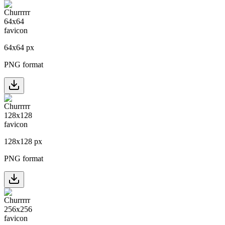
64
x
64
px
PNG format
128
x
128
px
PNG format