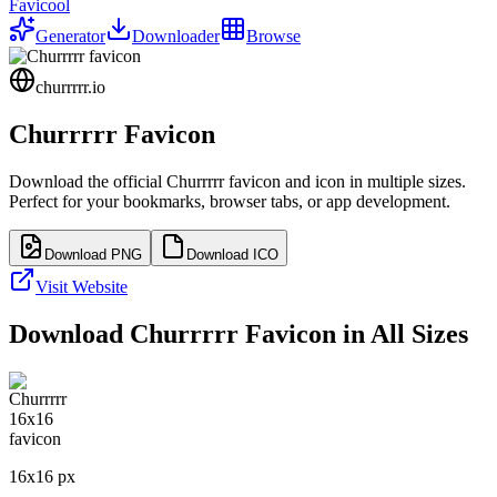
Favicool
Generator
Downloader
Browse
churrrrr.io
Churrrrr
Favicon
Download the official
Churrrrr
favicon and icon in multiple sizes.
Perfect for your bookmarks, browser tabs, or app development.
Download PNG
Download ICO
Visit Website
Download
Churrrrr
Favicon in All Sizes
16
x
16
px