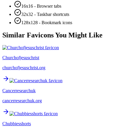
16x16 - Browser tabs
32x32 - Taskbar shortcuts
128x128 - Bookmark icons
Similar Favicons You Might Like
Churchofjesuschrist
churchofjesuschrist.org
Cancerresearchuk
cancerresearchuk.org
Chubbiesshorts