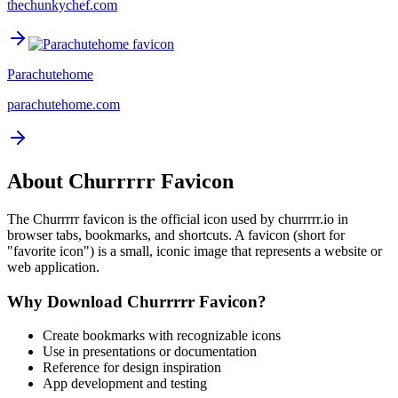
thechunkychef.com
Parachutehome
parachutehome.com
About
Churrrrr
Favicon
The
Churrrrr
favicon is the official icon used by
churrrrr.io
in
browser tabs, bookmarks, and shortcuts. A favicon (short for
"favorite icon") is a small, iconic image that represents a website or
web application.
Why Download
Churrrrr
Favicon?
Create bookmarks with recognizable icons
Use in presentations or documentation
Reference for design inspiration
App development and testing