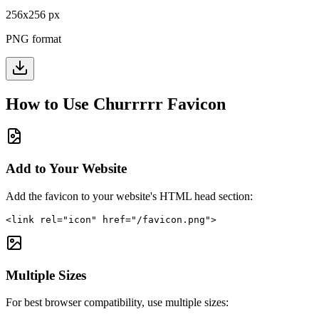
256
x
256
px
PNG format
How to Use
Churrrrr
Favicon
Add to Your Website
Add the favicon to your website's HTML head section:
<link rel="icon" href="/favicon.png">
Multiple Sizes
For best browser compatibility, use multiple sizes: