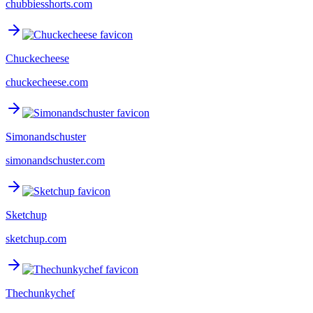
chubbiesshorts.com
Chuckecheese
chuckecheese.com
Simonandschuster
simonandschuster.com
Sketchup
sketchup.com
Thechunkychef