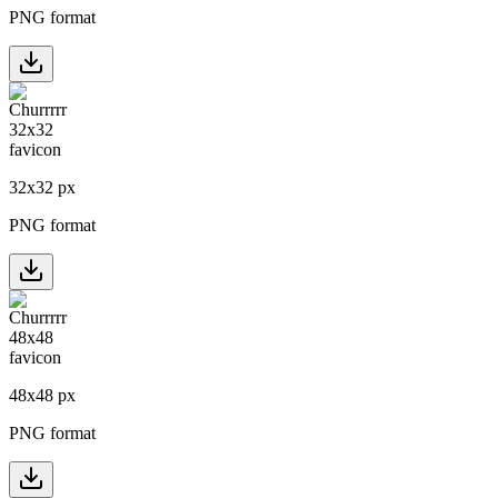
PNG format
32
x
32
px
PNG format
48
x
48
px
PNG format