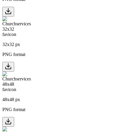
32
x
32
px
PNG format
48
x
48
px
PNG format