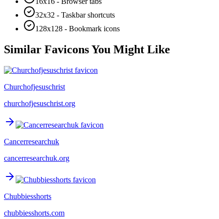
16x16 - Browser tabs
32x32 - Taskbar shortcuts
128x128 - Bookmark icons
Similar Favicons You Might Like
Churchofjesuschrist
churchofjesuschrist.org
Cancerresearchuk
cancerresearchuk.org
Chubbiesshorts
chubbiesshorts.com