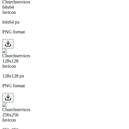
64
x
64
px
PNG format
128
x
128
px
PNG format