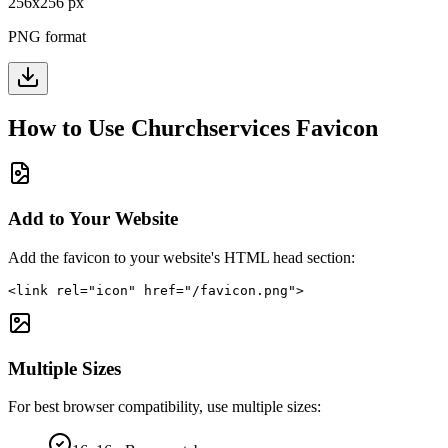
256
x
256
px
PNG format
How to Use
Churchservices
Favicon
Add to Your Website
Add the favicon to your website's HTML head section:
<link rel="icon" href="/favicon.png">
Multiple Sizes
For best browser compatibility, use multiple sizes: