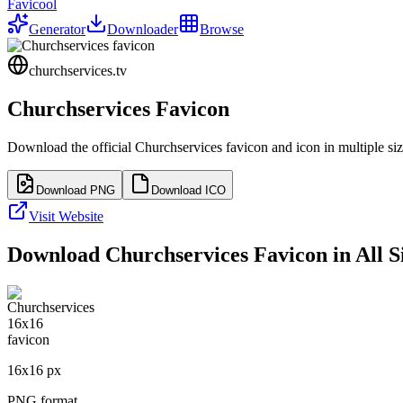
Favicool
Generator
Downloader
Browse
churchservices.tv
Churchservices
Favicon
Download the official
Churchservices
favicon and icon in multiple si
Download PNG
Download ICO
Visit Website
Download
Churchservices
Favicon in All S
16
x
16
px
PNG format