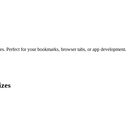
zes. Perfect for your bookmarks, browser tabs, or app development.
izes