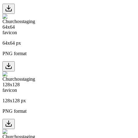
64
x
64
px
PNG format
128
x
128
px
PNG format