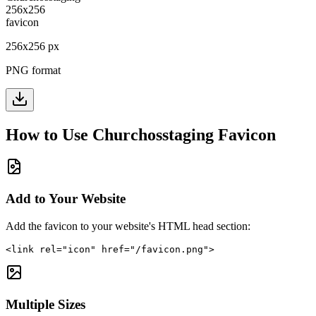
256
x
256
px
PNG format
How to Use
Churchosstaging
Favicon
Add to Your Website
Add the favicon to your website's HTML head section:
<link rel="icon" href="/favicon.png">
Multiple Sizes