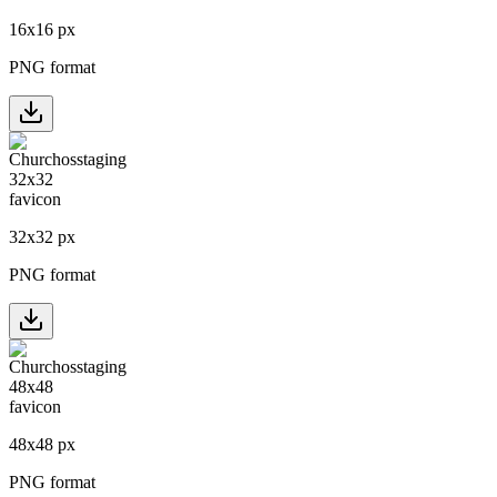
16
x
16
px
PNG format
32
x
32
px
PNG format
48
x
48
px
PNG format