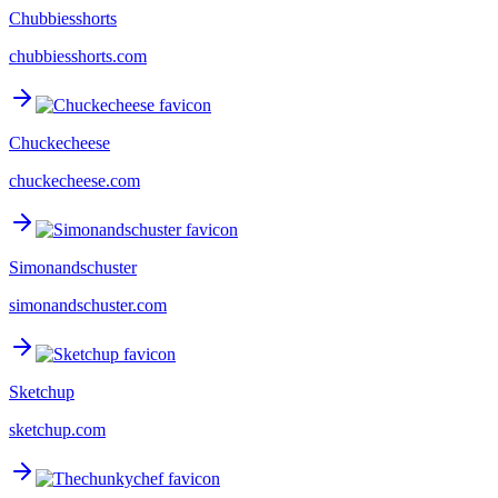
Chubbiesshorts
chubbiesshorts.com
Chuckecheese
chuckecheese.com
Simonandschuster
simonandschuster.com
Sketchup
sketchup.com