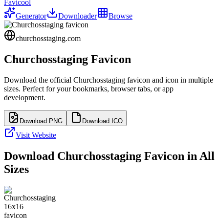
Favicool
Generator
Downloader
Browse
churchosstaging.com
Churchosstaging
Favicon
Download the official
Churchosstaging
favicon and icon in multiple
sizes. Perfect for your bookmarks, browser tabs, or app
development.
Download PNG
Download ICO
Visit Website
Download
Churchosstaging
Favicon in All
Sizes