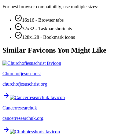
For best browser compatibility, use multiple sizes:
16x16 - Browser tabs
32x32 - Taskbar shortcuts
128x128 - Bookmark icons
Similar Favicons You Might Like
Churchofjesuschrist
churchofjesuschrist.org
Cancerresearchuk
cancerresearchuk.org