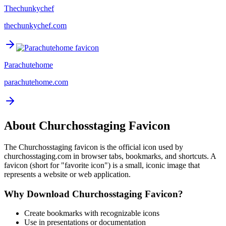
Thechunkychef
thechunkychef.com
Parachutehome
parachutehome.com
About
Churchosstaging
Favicon
The
Churchosstaging
favicon is the official icon used by
churchosstaging.com
in browser tabs, bookmarks, and shortcuts. A
favicon (short for "favorite icon") is a small, iconic image that
represents a website or web application.
Why Download
Churchosstaging
Favicon?
Create bookmarks with recognizable icons
Use in presentations or documentation