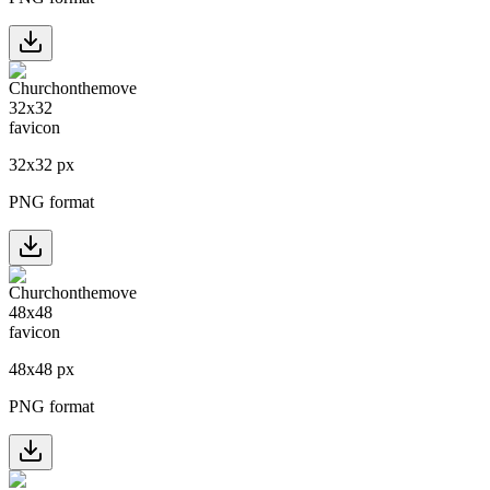
32
x
32
px
PNG format
48
x
48
px
PNG format