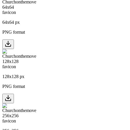
64
x
64
px
PNG format
128
x
128
px
PNG format