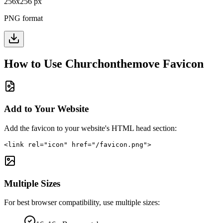
256
x
256
px
PNG format
How to Use
Churchonthemove
Favicon
Add to Your Website
Add the favicon to your website's HTML head section:
<link rel="icon" href="/favicon.png">
Multiple Sizes
For best browser compatibility, use multiple sizes: