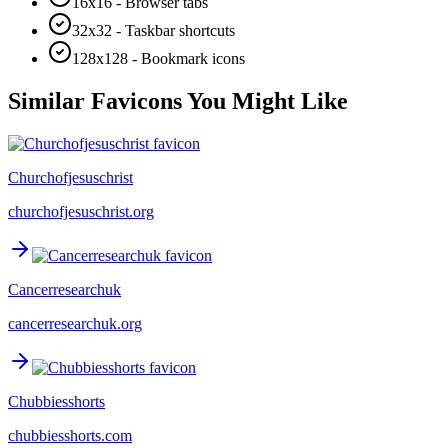
16x16 - Browser tabs
32x32 - Taskbar shortcuts
128x128 - Bookmark icons
Similar Favicons You Might Like
Churchofjesuschrist
churchofjesuschrist.org
Cancerresearchuk
cancerresearchuk.org
Chubbiesshorts
chubbiesshorts.com