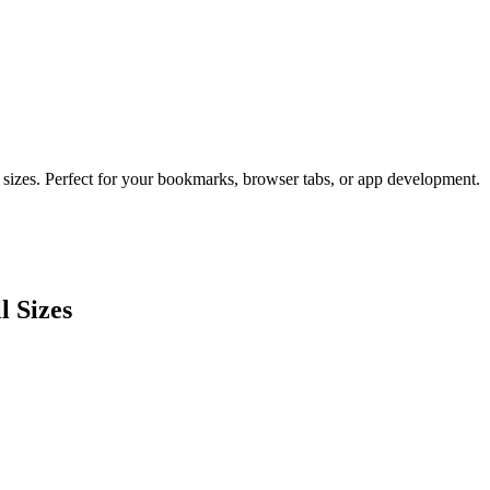
 sizes. Perfect for your bookmarks, browser tabs, or app development.
l Sizes