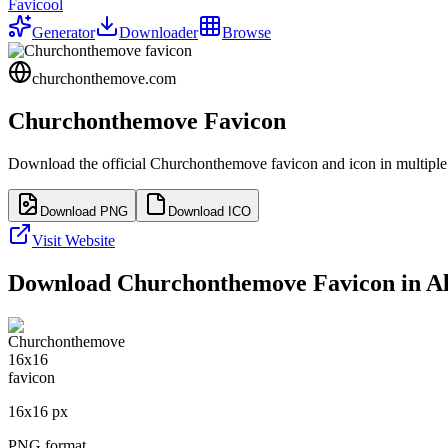
Favicool
Generator
Downloader
Browse
churchonthemove.com
Churchonthemove
Favicon
Download the official
Churchonthemove
favicon and icon in multiple
Download PNG
Download ICO
Visit Website
Download
Churchonthemove
Favicon in Al
16
x
16
px
PNG format