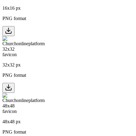
16
x
16
px
PNG format
32
x
32
px
PNG format
48
x
48
px
PNG format