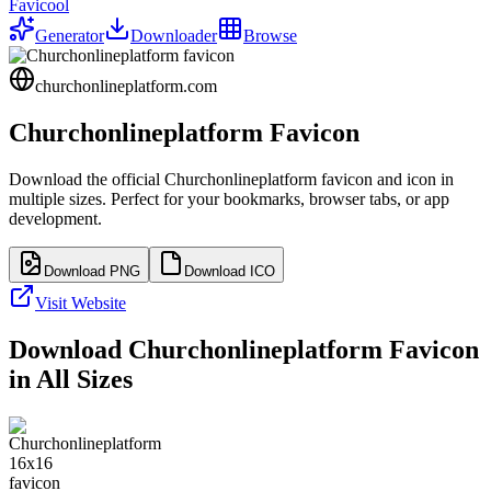
Favicool
Generator
Downloader
Browse
churchonlineplatform.com
Churchonlineplatform
Favicon
Download the official
Churchonlineplatform
favicon and icon in
multiple sizes. Perfect for your bookmarks, browser tabs, or app
development.
Download PNG
Download ICO
Visit Website
Download
Churchonlineplatform
Favicon
in All Sizes