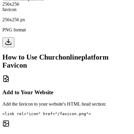
256
x
256
px
PNG format
How to Use
Churchonlineplatform
Favicon
Add to Your Website
Add the favicon to your website's HTML head section:
<link rel="icon" href="/favicon.png">