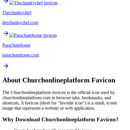
Thechunkychef
thechunkychef.com
Parachutehome
parachutehome.com
About
Churchonlineplatform
Favicon
The
Churchonlineplatform
favicon is the official icon used by
churchonlineplatform.com
in browser tabs, bookmarks, and
shortcuts. A favicon (short for "favorite icon") is a small, iconic
image that represents a website or web application.
Why Download
Churchonlineplatform
Favicon?