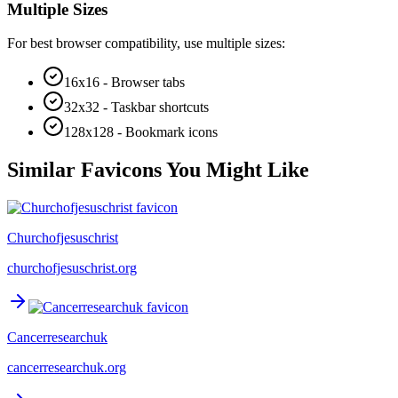
Multiple Sizes
For best browser compatibility, use multiple sizes:
16x16 - Browser tabs
32x32 - Taskbar shortcuts
128x128 - Bookmark icons
Similar Favicons You Might Like
Churchofjesuschrist
churchofjesuschrist.org
Cancerresearchuk
cancerresearchuk.org