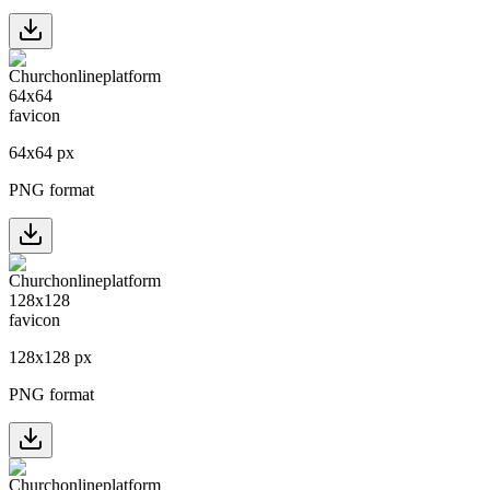
64
x
64
px
PNG format
128
x
128
px
PNG format