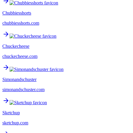
Chubbiesshorts
chubbiesshorts.com
Chuckecheese
chuckecheese.com
Simonandschuster
simonandschuster.com
Sketchup
sketchup.com