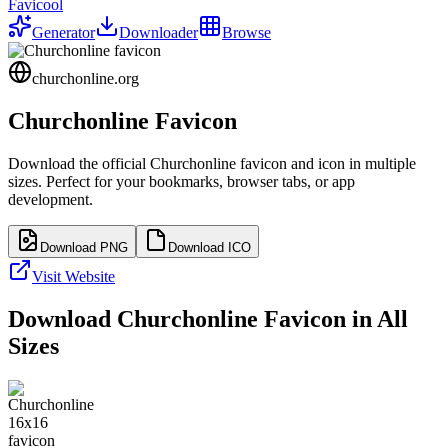
Favicool
Generator
Downloader
Browse
churchonline.org
Churchonline
Favicon
Download the official
Churchonline
favicon and icon in multiple
sizes. Perfect for your bookmarks, browser tabs, or app
development.
Download PNG
Download ICO
Visit Website
Download
Churchonline
Favicon in All
Sizes