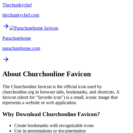
Thechunkychef
thechunkychef.com
Parachutehome
parachutehome.com
About
Churchonline
Favicon
The
Churchonline
favicon is the official icon used by
churchonline.org
in browser tabs, bookmarks, and shortcuts. A
favicon (short for "favorite icon") is a small, iconic image that
represents a website or web application.
Why Download
Churchonline
Favicon?
Create bookmarks with recognizable icons
Use in presentations or documentation