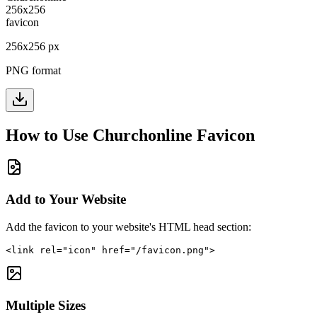
256
x
256
px
PNG format
How to Use
Churchonline
Favicon
Add to Your Website
Add the favicon to your website's HTML head section:
<link rel="icon" href="/favicon.png">
Multiple Sizes