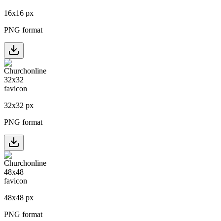
16
x
16
px
PNG format
32
x
32
px
PNG format
48
x
48
px
PNG format