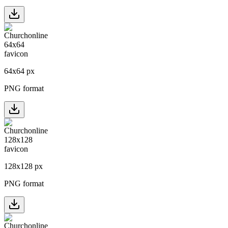
64
x
64
px
PNG format
128
x
128
px
PNG format