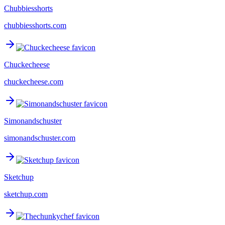
Chubbiesshorts
chubbiesshorts.com
Chuckecheese
chuckecheese.com
Simonandschuster
simonandschuster.com
Sketchup
sketchup.com