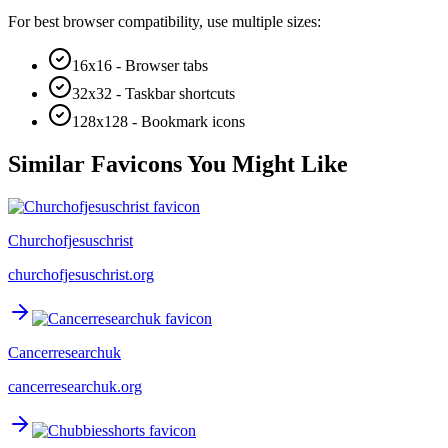
For best browser compatibility, use multiple sizes:
16x16 - Browser tabs
32x32 - Taskbar shortcuts
128x128 - Bookmark icons
Similar Favicons You Might Like
Churchofjesuschrist
churchofjesuschrist.org
Cancerresearchuk
cancerresearchuk.org