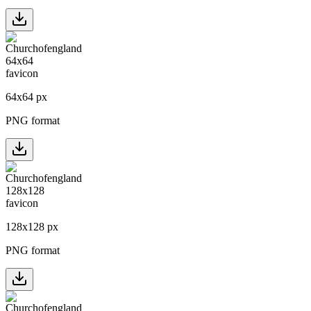
64
x
64
px
PNG format
128
x
128
px
PNG format