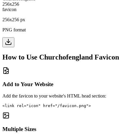
256
x
256
px
PNG format
How to Use
Churchofengland
Favicon
Add to Your Website
Add the favicon to your website's HTML head section:
<link rel="icon" href="/favicon.png">
Multiple Sizes