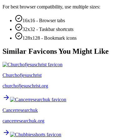
For best browser compatibility, use multiple sizes:
16x16 - Browser tabs
32x32 - Taskbar shortcuts
128x128 - Bookmark icons
Similar Favicons You Might Like
Churchofjesuschrist
churchofjesuschrist.org
Cancerresearchuk
cancerresearchuk.org