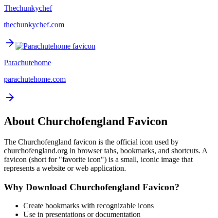
Thechunkychef
thechunkychef.com
Parachutehome
parachutehome.com
About
Churchofengland
Favicon
The
Churchofengland
favicon is the official icon used by
churchofengland.org
in browser tabs, bookmarks, and shortcuts. A
favicon (short for "favorite icon") is a small, iconic image that
represents a website or web application.
Why Download
Churchofengland
Favicon?
Create bookmarks with recognizable icons
Use in presentations or documentation