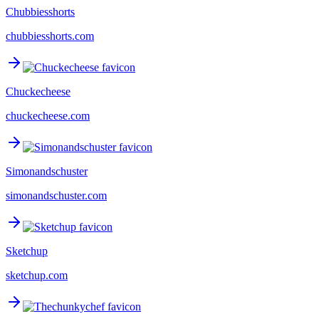
Chubbiesshorts
chubbiesshorts.com
Chuckecheese
chuckecheese.com
Simonandschuster
simonandschuster.com
Sketchup
sketchup.com