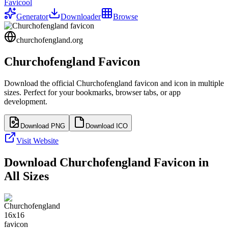
Favicool
Generator
Downloader
Browse
churchofengland.org
Churchofengland
Favicon
Download the official
Churchofengland
favicon and icon in multiple
sizes. Perfect for your bookmarks, browser tabs, or app
development.
Download PNG
Download ICO
Visit Website
Download
Churchofengland
Favicon in
All Sizes