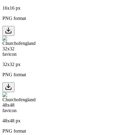
16
x
16
px
PNG format
32
x
32
px
PNG format
48
x
48
px
PNG format