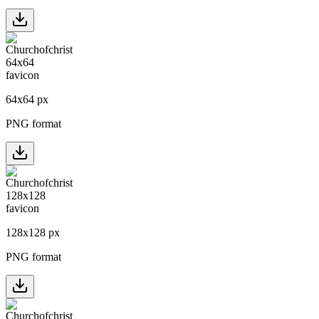
64
x
64
px
PNG format
128
x
128
px
PNG format