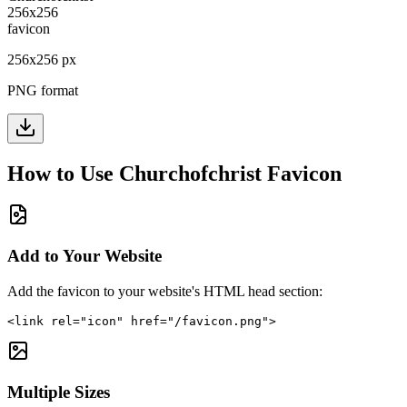
256
x
256
px
PNG format
How to Use
Churchofchrist
Favicon
Add to Your Website
Add the favicon to your website's HTML head section:
<link rel="icon" href="/favicon.png">
Multiple Sizes