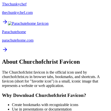
Thechunkychef
thechunkychef.com
Parachutehome
parachutehome.com
About
Churchofchrist
Favicon
The
Churchofchrist
favicon is the official icon used by
churchofchrist.ru
in browser tabs, bookmarks, and shortcuts. A
favicon (short for "favorite icon") is a small, iconic image that
represents a website or web application.
Why Download
Churchofchrist
Favicon?
Create bookmarks with recognizable icons
Use in presentations or documentation