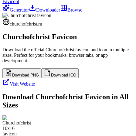
Favicool
Generator
Downloader
Browse
churchofchrist.ru
Churchofchrist
Favicon
Download the official
Churchofchrist
favicon and icon in multiple
sizes. Perfect for your bookmarks, browser tabs, or app
development.
Download PNG
Download ICO
Visit Website
Download
Churchofchrist
Favicon in All
Sizes