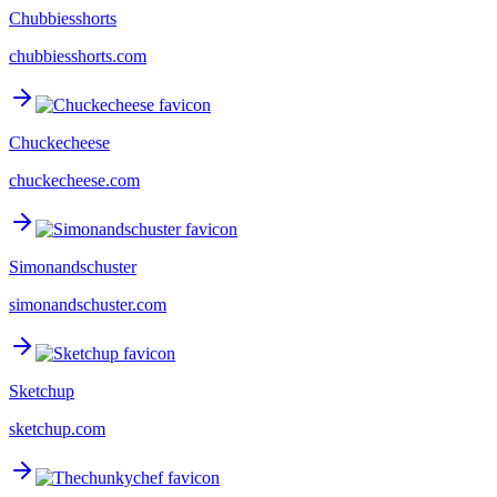
Chubbiesshorts
chubbiesshorts.com
Chuckecheese
chuckecheese.com
Simonandschuster
simonandschuster.com
Sketchup
sketchup.com