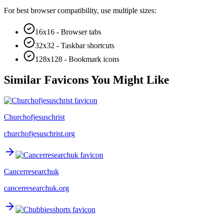
For best browser compatibility, use multiple sizes:
16x16 - Browser tabs
32x32 - Taskbar shortcuts
128x128 - Bookmark icons
Similar Favicons You Might Like
Churchofjesuschrist
churchofjesuschrist.org
Cancerresearchuk
cancerresearchuk.org