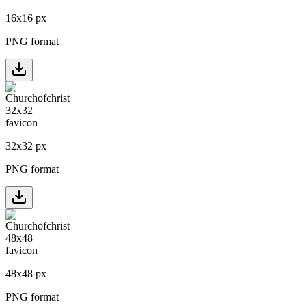
16
x
16
px
PNG format
32
x
32
px
PNG format
48
x
48
px
PNG format