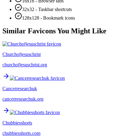
16x16 - Browser tabs
32x32 - Taskbar shortcuts
128x128 - Bookmark icons
Similar Favicons You Might Like
Churchofjesuschrist
churchofjesuschrist.org
Cancerresearchuk
cancerresearchuk.org
Chubbiesshorts
chubbiesshorts.com