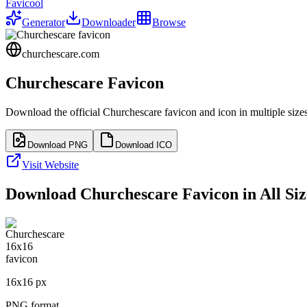
Favicool
Generator
Downloader
Browse
churchescare.com
Churchescare
Favicon
Download the official
Churchescare
favicon and icon in multiple size
Download PNG
Download ICO
Visit Website
Download
Churchescare
Favicon in All Siz
16
x
16
px
PNG format