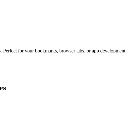
s. Perfect for your bookmarks, browser tabs, or app development.
es