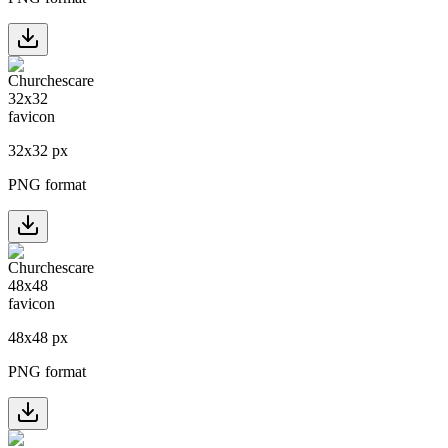
32
x
32
px
PNG format
48
x
48
px
PNG format