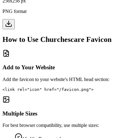
256
x
256
px
PNG format
How to Use
Churchescare
Favicon
Add to Your Website
Add the favicon to your website's HTML head section:
<link rel="icon" href="/favicon.png">
Multiple Sizes
For best browser compatibility, use multiple sizes: