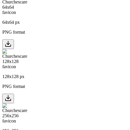
64
x
64
px
PNG format
128
x
128
px
PNG format