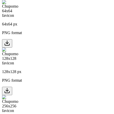
64
x
64
px
PNG format
128
x
128
px
PNG format