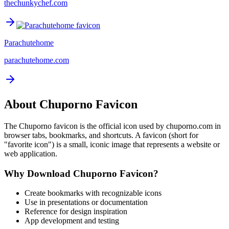
thechunkychef.com
Parachutehome
parachutehome.com
About
Chuporno
Favicon
The
Chuporno
favicon is the official icon used by
chuporno.com
in
browser tabs, bookmarks, and shortcuts. A favicon (short for
"favorite icon") is a small, iconic image that represents a website or
web application.
Why Download
Chuporno
Favicon?
Create bookmarks with recognizable icons
Use in presentations or documentation
Reference for design inspiration
App development and testing