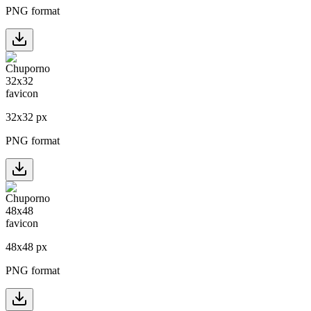
PNG format
32
x
32
px
PNG format
48
x
48
px
PNG format