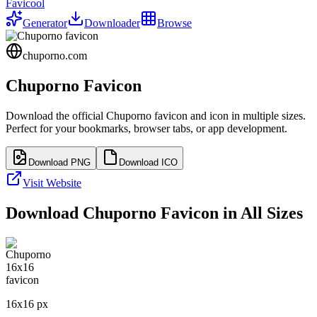
Favicool
Generator
Downloader
Browse
chuporno.com
Chuporno
Favicon
Download the official
Chuporno
favicon and icon in multiple sizes.
Perfect for your bookmarks, browser tabs, or app development.
Download PNG
Download ICO
Visit Website
Download
Chuporno
Favicon in All Sizes
16
x
16
px