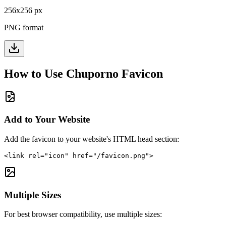
256
x
256
px
PNG format
How to Use
Chuporno
Favicon
Add to Your Website
Add the favicon to your website's HTML head section:
<link rel="icon" href="/favicon.png">
Multiple Sizes
For best browser compatibility, use multiple sizes: