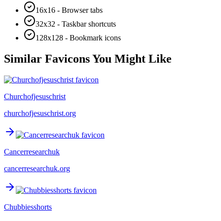
16x16 - Browser tabs
32x32 - Taskbar shortcuts
128x128 - Bookmark icons
Similar Favicons You Might Like
Churchofjesuschrist
churchofjesuschrist.org
Cancerresearchuk
cancerresearchuk.org
Chubbiesshorts