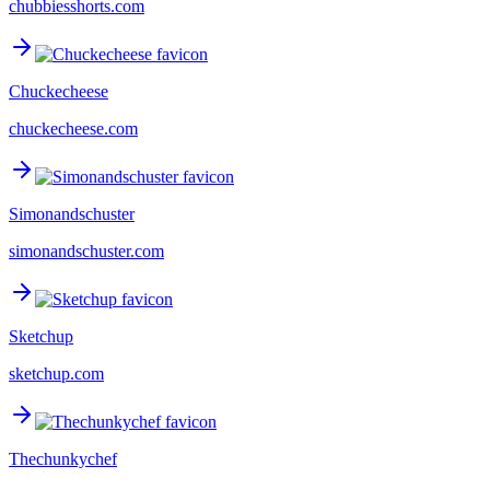
chubbiesshorts.com
Chuckecheese
chuckecheese.com
Simonandschuster
simonandschuster.com
Sketchup
sketchup.com
Thechunkychef