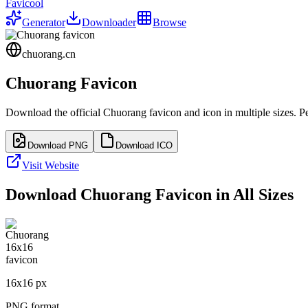
Favicool
Generator
Downloader
Browse
chuorang.cn
Chuorang
Favicon
Download the official
Chuorang
favicon and icon in multiple sizes. 
Download PNG
Download ICO
Visit Website
Download
Chuorang
Favicon in All Sizes
16
x
16
px
PNG format