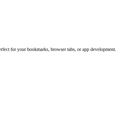
Perfect for your bookmarks, browser tabs, or app development.