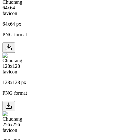
64
x
64
px
PNG format
128
x
128
px
PNG format