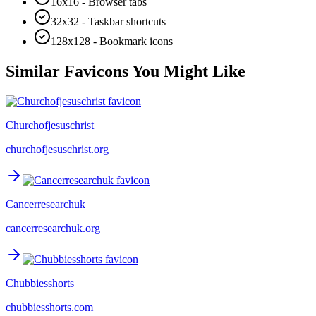
16x16 - Browser tabs
32x32 - Taskbar shortcuts
128x128 - Bookmark icons
Similar Favicons You Might Like
Churchofjesuschrist
churchofjesuschrist.org
Cancerresearchuk
cancerresearchuk.org
Chubbiesshorts
chubbiesshorts.com