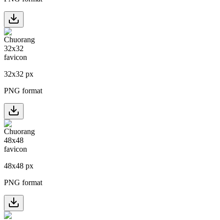
32
x
32
px
PNG format
48
x
48
px
PNG format