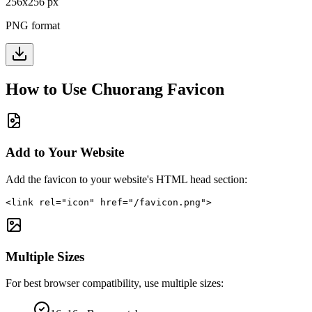
256
x
256
px
PNG format
How to Use
Chuorang
Favicon
Add to Your Website
Add the favicon to your website's HTML head section:
<link rel="icon" href="/favicon.png">
Multiple Sizes
For best browser compatibility, use multiple sizes: