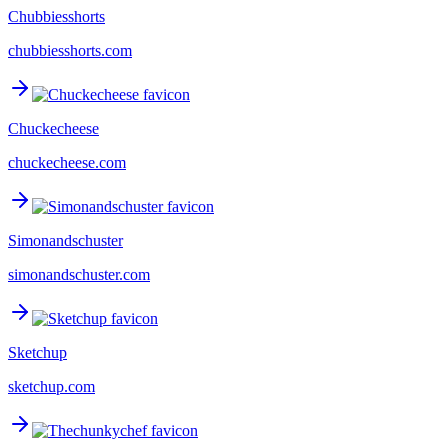
Chubbiesshorts
chubbiesshorts.com
Chuckecheese
chuckecheese.com
Simonandschuster
simonandschuster.com
Sketchup
sketchup.com