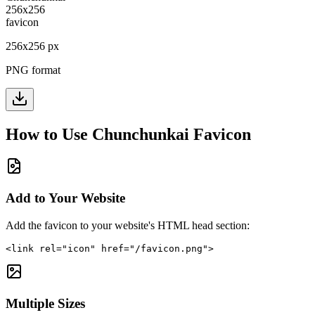
256
x
256
px
PNG format
How to Use
Chunchunkai
Favicon
Add to Your Website
Add the favicon to your website's HTML head section:
<link rel="icon" href="/favicon.png">
Multiple Sizes