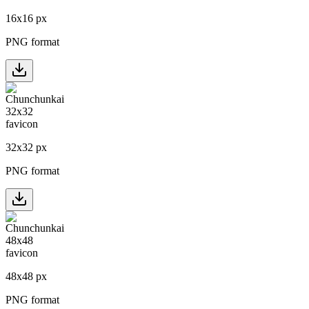
16
x
16
px
PNG format
32
x
32
px
PNG format
48
x
48
px
PNG format