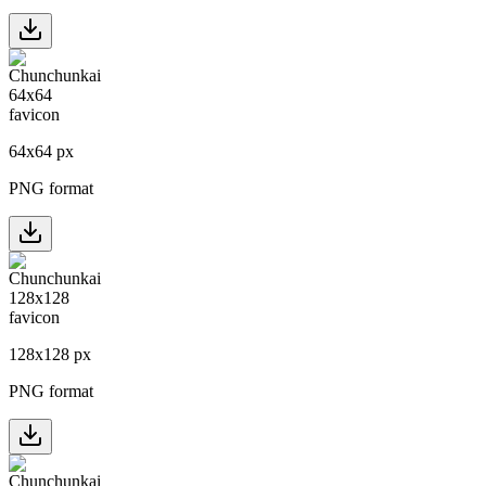
64
x
64
px
PNG format
128
x
128
px
PNG format