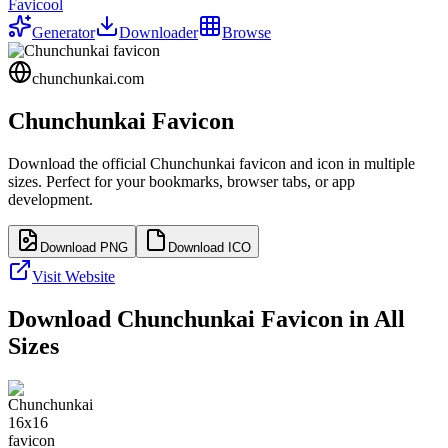
Favicool
Generator
Downloader
Browse
chunchunkai.com
Chunchunkai
Favicon
Download the official
Chunchunkai
favicon and icon in multiple
sizes. Perfect for your bookmarks, browser tabs, or app
development.
Download PNG
Download ICO
Visit Website
Download
Chunchunkai
Favicon in All
Sizes