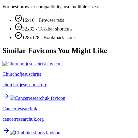
For best browser compatibility, use multiple sizes:
16x16 - Browser tabs
32x32 - Taskbar shortcuts
128x128 - Bookmark icons
Similar Favicons You Might Like
Churchofjesuschrist
churchofjesuschrist.org
Cancerresearchuk
cancerresearchuk.org