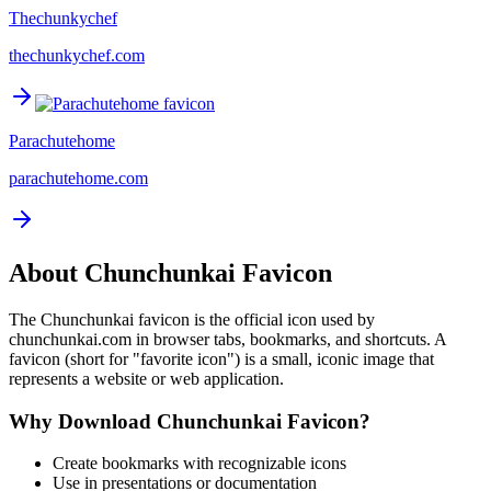
Thechunkychef
thechunkychef.com
Parachutehome
parachutehome.com
About
Chunchunkai
Favicon
The
Chunchunkai
favicon is the official icon used by
chunchunkai.com
in browser tabs, bookmarks, and shortcuts. A
favicon (short for "favorite icon") is a small, iconic image that
represents a website or web application.
Why Download
Chunchunkai
Favicon?
Create bookmarks with recognizable icons
Use in presentations or documentation