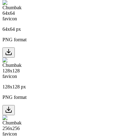
64
x
64
px
PNG format
128
x
128
px
PNG format