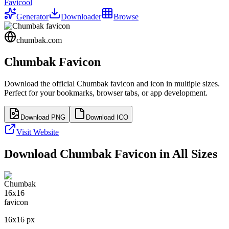
Favicool
Generator
Downloader
Browse
chumbak.com
Chumbak
Favicon
Download the official
Chumbak
favicon and icon in multiple sizes.
Perfect for your bookmarks, browser tabs, or app development.
Download PNG
Download ICO
Visit Website
Download
Chumbak
Favicon in All Sizes
16
x
16
px