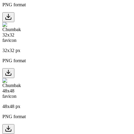
PNG format
32
x
32
px
PNG format
48
x
48
px
PNG format