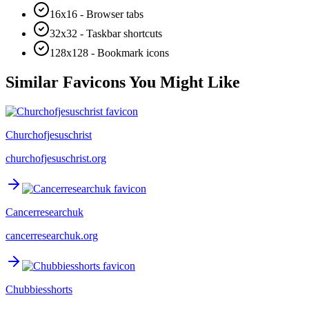
16x16 - Browser tabs
32x32 - Taskbar shortcuts
128x128 - Bookmark icons
Similar Favicons You Might Like
Churchofjesuschrist
churchofjesuschrist.org
Cancerresearchuk
cancerresearchuk.org
Chubbiesshorts