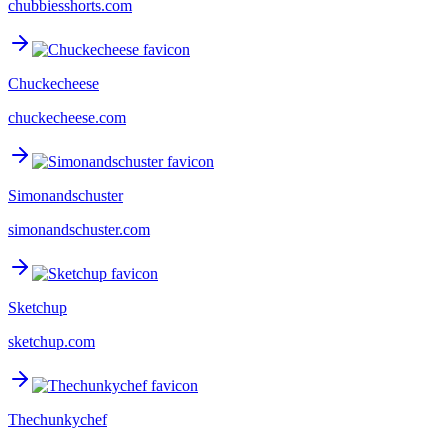
chubbiesshorts.com
Chuckecheese
chuckecheese.com
Simonandschuster
simonandschuster.com
Sketchup
sketchup.com
Thechunkychef