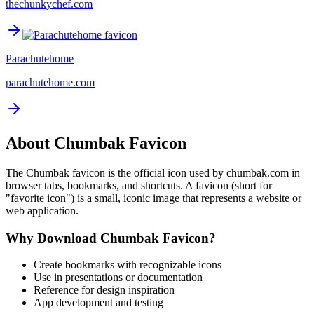
thechunkychef.com
Parachutehome
parachutehome.com
About
Chumbak
Favicon
The
Chumbak
favicon is the official icon used by
chumbak.com
in
browser tabs, bookmarks, and shortcuts. A favicon (short for
"favorite icon") is a small, iconic image that represents a website or
web application.
Why Download
Chumbak
Favicon?
Create bookmarks with recognizable icons
Use in presentations or documentation
Reference for design inspiration
App development and testing