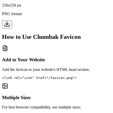
256
x
256
px
PNG format
How to Use
Chumbak
Favicon
Add to Your Website
Add the favicon to your website's HTML head section:
<link rel="icon" href="/favicon.png">
Multiple Sizes
For best browser compatibility, use multiple sizes: