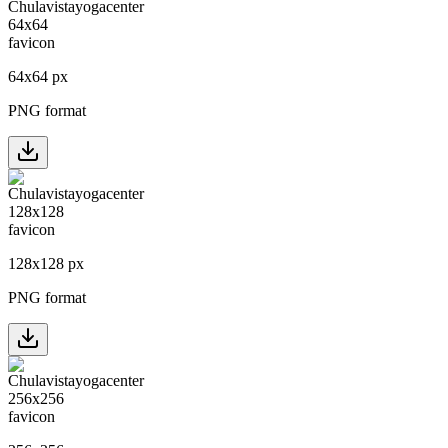
64
x
64
px
PNG format
128
x
128
px
PNG format