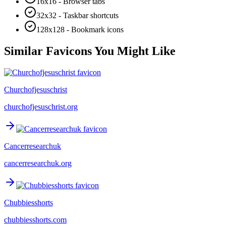
16x16 - Browser tabs
32x32 - Taskbar shortcuts
128x128 - Bookmark icons
Similar Favicons You Might Like
Churchofjesuschrist
churchofjesuschrist.org
Cancerresearchuk
cancerresearchuk.org
Chubbiesshorts
chubbiesshorts.com