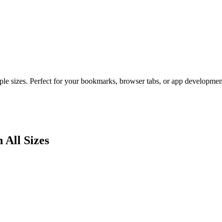
ple sizes. Perfect for your bookmarks, browser tabs, or app developmen
 All Sizes