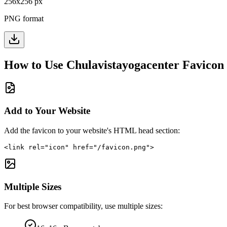
256
x
256
px
PNG format
How to Use
Chulavistayogacenter
Favicon
Add to Your Website
Add the favicon to your website's HTML head section:
<link rel="icon" href="/favicon.png">
Multiple Sizes
For best browser compatibility, use multiple sizes: