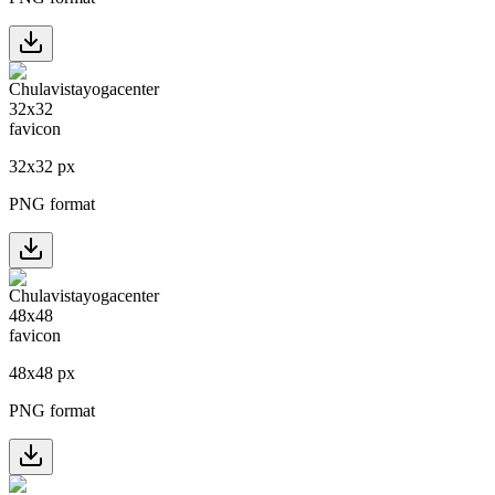
32
x
32
px
PNG format
48
x
48
px
PNG format