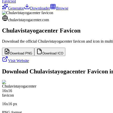
Favicool
Generator
Downloader
Browse
chulavistayogacenter.com
Chulavistayogacenter
Favicon
Download the official
Chulavistayogacenter
favicon and icon in multi
Download PNG
Download ICO
Visit Website
Download
Chulavistayogacenter
Favicon in
16
x
16
px
PNG format