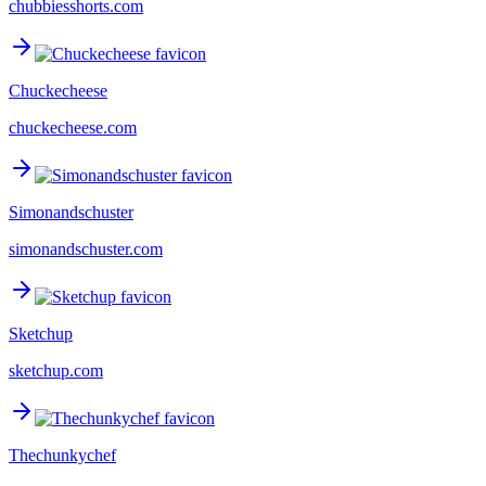
chubbiesshorts.com
Chuckecheese
chuckecheese.com
Simonandschuster
simonandschuster.com
Sketchup
sketchup.com
Thechunkychef