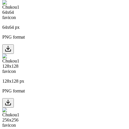
64
x
64
px
PNG format
128
x
128
px
PNG format