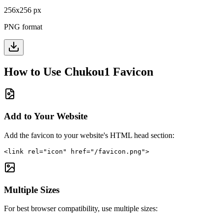
256
x
256
px
PNG format
How to Use
Chukou1
Favicon
Add to Your Website
Add the favicon to your website's HTML head section:
<link rel="icon" href="/favicon.png">
Multiple Sizes
For best browser compatibility, use multiple sizes: