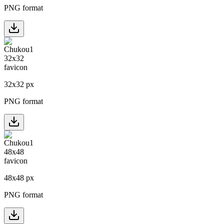
PNG format
32
x
32
px
PNG format
48
x
48
px
PNG format