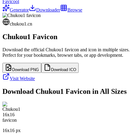
Favicool
Generator
Downloader
Browse
chukou1.cn
Chukou1
Favicon
Download the official
Chukou1
favicon and icon in multiple sizes.
Perfect for your bookmarks, browser tabs, or app development.
Download PNG
Download ICO
Visit Website
Download
Chukou1
Favicon in All Sizes
16
x
16
px