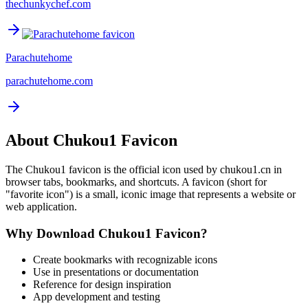
thechunkychef.com
Parachutehome
parachutehome.com
About
Chukou1
Favicon
The
Chukou1
favicon is the official icon used by
chukou1.cn
in
browser tabs, bookmarks, and shortcuts. A favicon (short for
"favorite icon") is a small, iconic image that represents a website or
web application.
Why Download
Chukou1
Favicon?
Create bookmarks with recognizable icons
Use in presentations or documentation
Reference for design inspiration
App development and testing