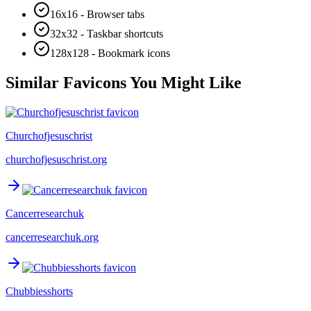
16x16 - Browser tabs
32x32 - Taskbar shortcuts
128x128 - Bookmark icons
Similar Favicons You Might Like
Churchofjesuschrist
churchofjesuschrist.org
Cancerresearchuk
cancerresearchuk.org
Chubbiesshorts