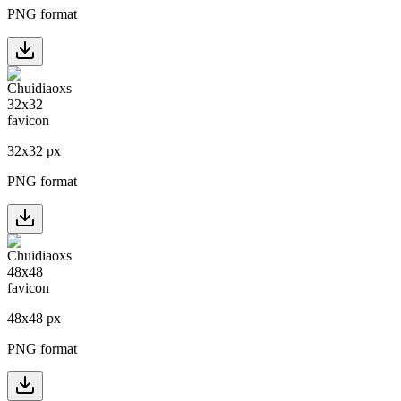
PNG format
32
x
32
px
PNG format
48
x
48
px
PNG format