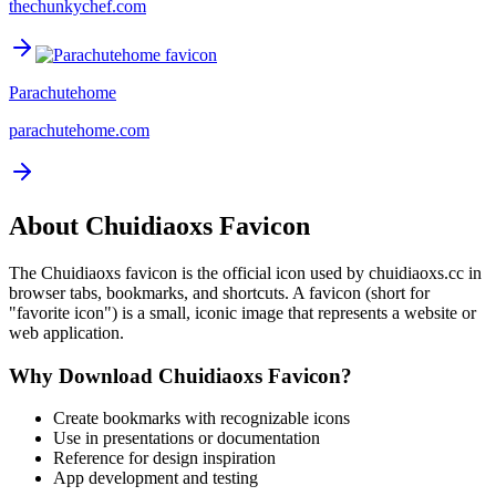
thechunkychef.com
Parachutehome
parachutehome.com
About
Chuidiaoxs
Favicon
The
Chuidiaoxs
favicon is the official icon used by
chuidiaoxs.cc
in
browser tabs, bookmarks, and shortcuts. A favicon (short for
"favorite icon") is a small, iconic image that represents a website or
web application.
Why Download
Chuidiaoxs
Favicon?
Create bookmarks with recognizable icons
Use in presentations or documentation
Reference for design inspiration
App development and testing