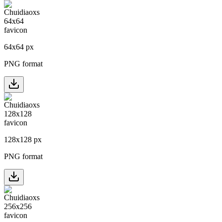
64
x
64
px
PNG format
128
x
128
px
PNG format