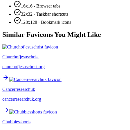
16x16 - Browser tabs
32x32 - Taskbar shortcuts
128x128 - Bookmark icons
Similar Favicons You Might Like
Churchofjesuschrist
churchofjesuschrist.org
Cancerresearchuk
cancerresearchuk.org
Chubbiesshorts