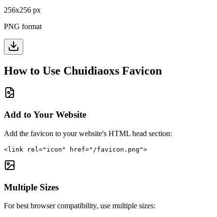
256
x
256
px
PNG format
How to Use
Chuidiaoxs
Favicon
Add to Your Website
Add the favicon to your website's HTML head section:
<link rel="icon" href="/favicon.png">
Multiple Sizes
For best browser compatibility, use multiple sizes: