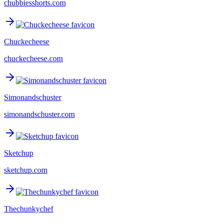
chubbiesshorts.com
Chuckecheese
chuckecheese.com
Simonandschuster
simonandschuster.com
Sketchup
sketchup.com
Thechunkychef