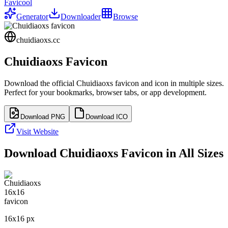
Favicool
Generator
Downloader
Browse
chuidiaoxs.cc
Chuidiaoxs
Favicon
Download the official
Chuidiaoxs
favicon and icon in multiple sizes.
Perfect for your bookmarks, browser tabs, or app development.
Download PNG
Download ICO
Visit Website
Download
Chuidiaoxs
Favicon in All Sizes
16
x
16
px