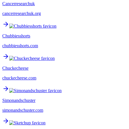
Cancerresearchuk
cancerresearchuk.org
Chubbiesshorts
chubbiesshorts.com
Chuckecheese
chuckecheese.com
Simonandschuster
simonandschuster.com