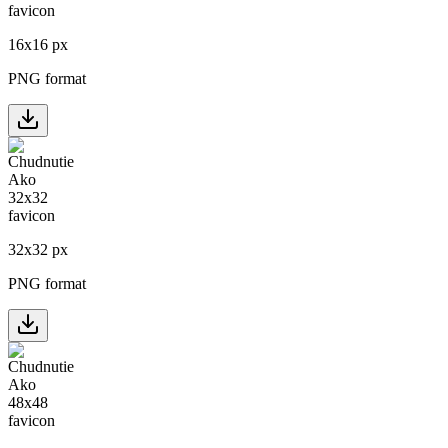
16
x
16
px
PNG format
32
x
32
px
PNG format