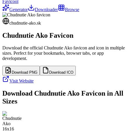
Favicool
Generator
Downloader
Browse
chudnutie-ako.sk
Chudnutie Ako
Favicon
Download the official
Chudnutie Ako
favicon and icon in multiple
sizes. Perfect for your bookmarks, browser tabs, or app
development.
Download PNG
Download ICO
Visit Website
Download
Chudnutie Ako
Favicon in All
Sizes