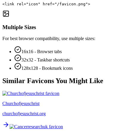
<link rel="icon" href="/favicon.png">
Multiple Sizes
For best browser compatibility, use multiple sizes:
16x16 - Browser tabs
32x32 - Taskbar shortcuts
128x128 - Bookmark icons
Similar Favicons You Might Like
Churchofjesuschrist
churchofjesuschrist.org