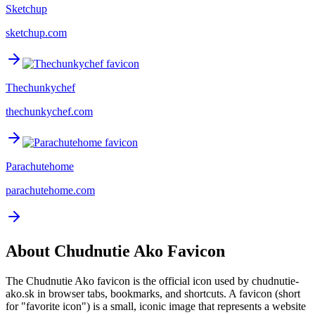
Sketchup
sketchup.com
Thechunkychef
thechunkychef.com
Parachutehome
parachutehome.com
About
Chudnutie Ako
Favicon
The
Chudnutie Ako
favicon is the official icon used by
chudnutie-
ako.sk
in browser tabs, bookmarks, and shortcuts. A favicon (short
for "favorite icon") is a small, iconic image that represents a website