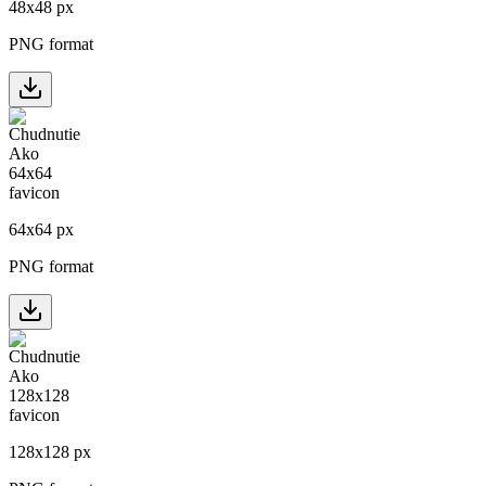
48
x
48
px
PNG format
64
x
64
px
PNG format
128
x
128
px