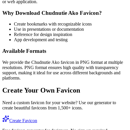
or web application.
Why Download
Chudnutie Ako
Favicon?
Create bookmarks with recognizable icons
Use in presentations or documentation
Reference for design inspiration
App development and testing
Available Formats
We provide the
Chudnutie Ako
favicon in PNG format at multiple
resolutions. PNG format ensures high quality with transparency
support, making it ideal for use across different backgrounds and
platforms.
Create Your Own Favicon
Need a custom favicon for your website? Use our generator to
create beautiful favicons from 1,500+ icons.
Create Favicon