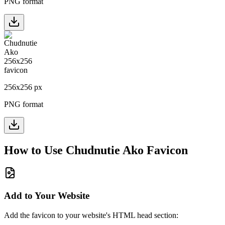
PNG format
256
x
256
px
PNG format
How to Use
Chudnutie Ako
Favicon
Add to Your Website
Add the favicon to your website's HTML head section: