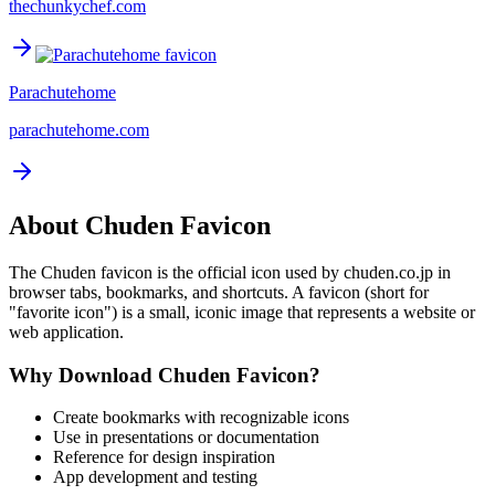
thechunkychef.com
Parachutehome
parachutehome.com
About
Chuden
Favicon
The
Chuden
favicon is the official icon used by
chuden.co.jp
in
browser tabs, bookmarks, and shortcuts. A favicon (short for
"favorite icon") is a small, iconic image that represents a website or
web application.
Why Download
Chuden
Favicon?
Create bookmarks with recognizable icons
Use in presentations or documentation
Reference for design inspiration
App development and testing