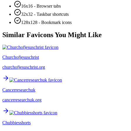
16x16 - Browser tabs
32x32 - Taskbar shortcuts
128x128 - Bookmark icons
Similar Favicons You Might Like
Churchofjesuschrist
churchofjesuschrist.org
Cancerresearchuk
cancerresearchuk.org
Chubbiesshorts