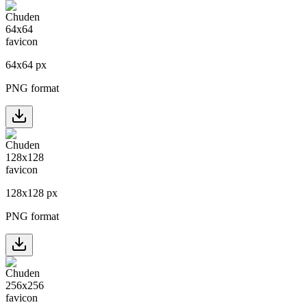
64
x
64
px
PNG format
128
x
128
px
PNG format