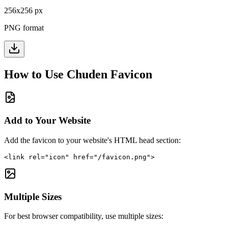
256
x
256
px
PNG format
How to Use
Chuden
Favicon
Add to Your Website
Add the favicon to your website's HTML head section:
<link rel="icon" href="/favicon.png">
Multiple Sizes
For best browser compatibility, use multiple sizes: