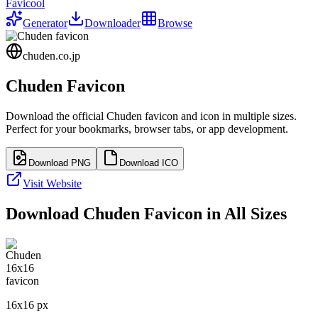
Favicool
Generator
Downloader
Browse
chuden.co.jp
Chuden
Favicon
Download the official
Chuden
favicon and icon in multiple sizes.
Perfect for your bookmarks, browser tabs, or app development.
Download PNG
Download ICO
Visit Website
Download
Chuden
Favicon in All Sizes
16
x
16
px