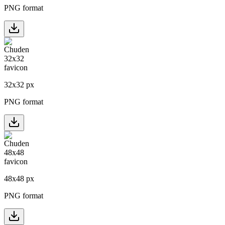
PNG format
32
x
32
px
PNG format
48
x
48
px
PNG format