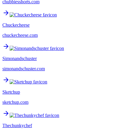
chubbiesshorts.com
Chuckecheese
chuckecheese.com
Simonandschuster
simonandschuster.com
Sketchup
sketchup.com
Thechunkychef