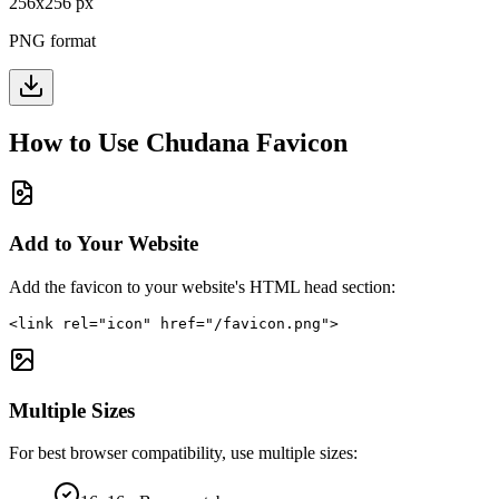
256
x
256
px
PNG format
How to Use
Chudana
Favicon
Add to Your Website
Add the favicon to your website's HTML head section:
<link rel="icon" href="/favicon.png">
Multiple Sizes
For best browser compatibility, use multiple sizes: