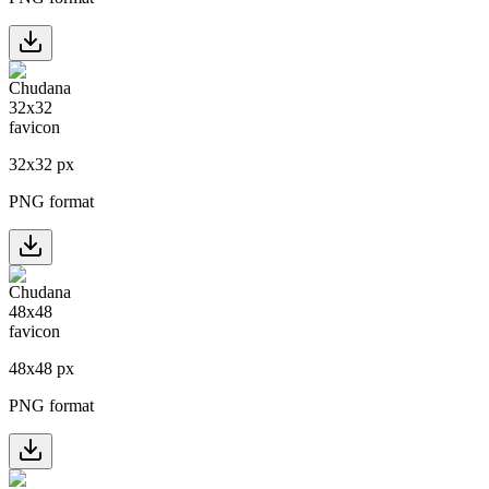
32
x
32
px
PNG format
48
x
48
px
PNG format