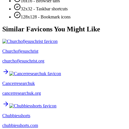
16x16 - Browser tabs
32x32 - Taskbar shortcuts
128x128 - Bookmark icons
Similar Favicons You Might Like
Churchofjesuschrist
churchofjesuschrist.org
Cancerresearchuk
cancerresearchuk.org
Chubbiesshorts
chubbiesshorts.com