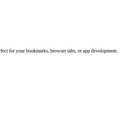
erfect for your bookmarks, browser tabs, or app development.