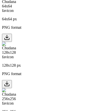
64
x
64
px
PNG format
128
x
128
px
PNG format