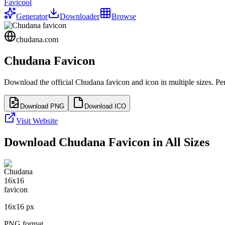
Favicool
Generator
Downloader
Browse
chudana.com
Chudana
Favicon
Download the official
Chudana
favicon and icon in multiple sizes. P
Download PNG
Download ICO
Visit Website
Download
Chudana
Favicon in All Sizes
16
x
16
px
PNG format