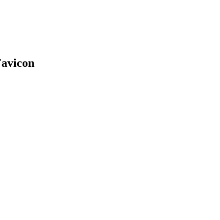
avicon