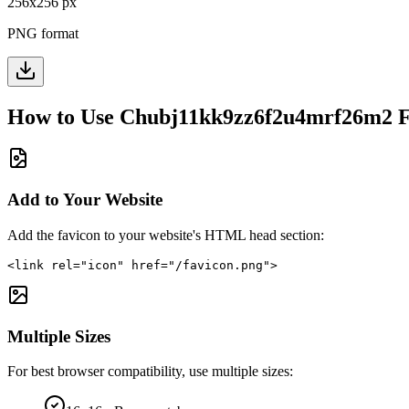
256
x
256
px
PNG format
How to Use
Chubj11kk9zz6f2u4mrf26m2
F
Add to Your Website
Add the favicon to your website's HTML head section:
<link rel="icon" href="/favicon.png">
Multiple Sizes
For best browser compatibility, use multiple sizes: