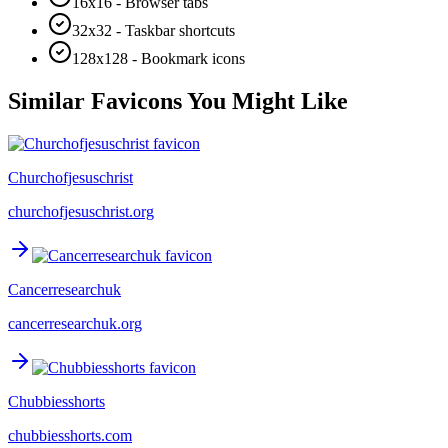
16x16 - Browser tabs
32x32 - Taskbar shortcuts
128x128 - Bookmark icons
Similar Favicons You Might Like
Churchofjesuschrist
churchofjesuschrist.org
Cancerresearchuk
cancerresearchuk.org
Chubbiesshorts
chubbiesshorts.com