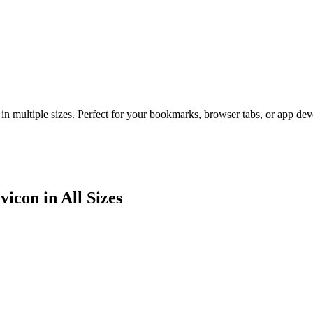
in multiple sizes. Perfect for your bookmarks, browser tabs, or app de
icon in All Sizes