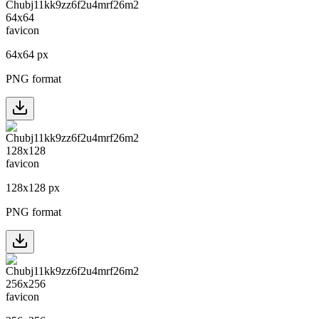
64
x
64
px
PNG format
128
x
128
px
PNG format