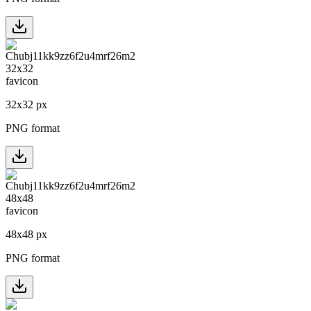
32
x
32
px
PNG format
48
x
48
px
PNG format