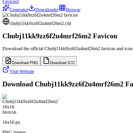
Favicool
Generator
Downloader
Browse
chubj11kk9zz6f2u4mrf26m2.cfd
Chubj11kk9zz6f2u4mrf26m2
Favicon
Download the official
Chubj11kk9zz6f2u4mrf26m2
favicon and icon 
Download PNG
Download ICO
Visit Website
Download
Chubj11kk9zz6f2u4mrf26m2
Fav
16
x
16
px
PNG format