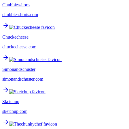
Chubbiesshorts
chubbiesshorts.com
Chuckecheese
chuckecheese.com
Simonandschuster
simonandschuster.com
Sketchup
sketchup.com