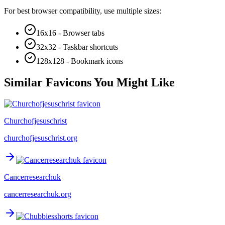
For best browser compatibility, use multiple sizes:
16x16 - Browser tabs
32x32 - Taskbar shortcuts
128x128 - Bookmark icons
Similar Favicons You Might Like
Churchofjesuschrist
churchofjesuschrist.org
Cancerresearchuk
cancerresearchuk.org