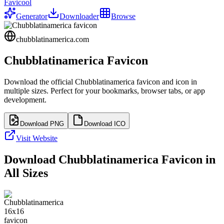
Favicool
Generator
Downloader
Browse
chubblatinamerica.com
Chubblatinamerica
Favicon
Download the official
Chubblatinamerica
favicon and icon in
multiple sizes. Perfect for your bookmarks, browser tabs, or app
development.
Download PNG
Download ICO
Visit Website
Download
Chubblatinamerica
Favicon in
All Sizes