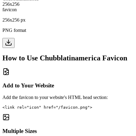
256
x
256
px
PNG format
How to Use
Chubblatinamerica
Favicon
Add to Your Website
Add the favicon to your website's HTML head section:
<link rel="icon" href="/favicon.png">
Multiple Sizes