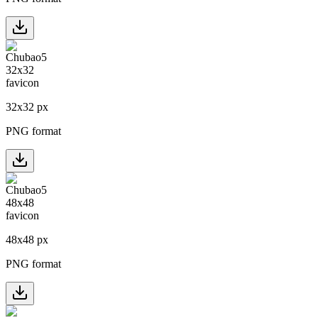
32
x
32
px
PNG format
48
x
48
px
PNG format