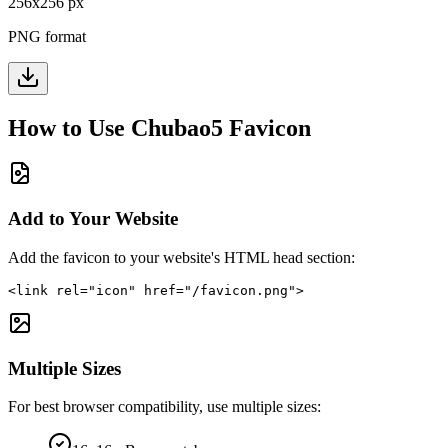
256
x
256
px
PNG format
How to Use
Chubao5
Favicon
Add to Your Website
Add the favicon to your website's HTML head section:
<link rel="icon" href="/favicon.png">
Multiple Sizes
For best browser compatibility, use multiple sizes: