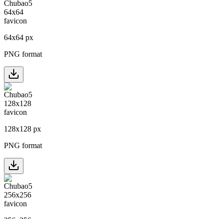
64
x
64
px
PNG format
128
x
128
px
PNG format