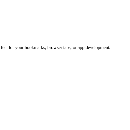
erfect for your bookmarks, browser tabs, or app development.