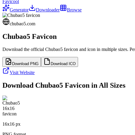
Favicool
Generator
Downloader
Browse
chubao5.com
Chubao5
Favicon
Download the official
Chubao5
favicon and icon in multiple sizes. P
Download PNG
Download ICO
Visit Website
Download
Chubao5
Favicon in All Sizes
16
x
16
px
PNG format