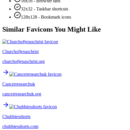
16x16 - Browser tabs
32x32 - Taskbar shortcuts
128x128 - Bookmark icons
Similar Favicons You Might Like
Churchofjesuschrist
churchofjesuschrist.org
Cancerresearchuk
cancerresearchuk.org
Chubbiesshorts
chubbiesshorts.com