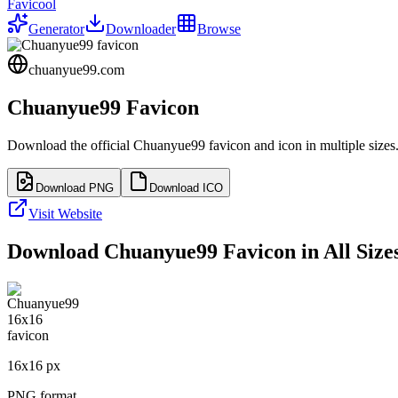
Favicool
Generator
Downloader
Browse
chuanyue99.com
Chuanyue99
Favicon
Download the official
Chuanyue99
favicon and icon in multiple size
Download PNG
Download ICO
Visit Website
Download
Chuanyue99
Favicon in All Size
16
x
16
px
PNG format