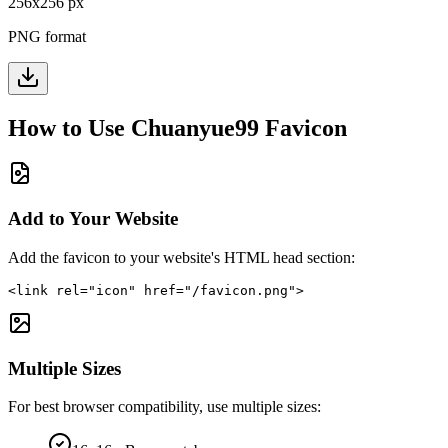
256
x
256
px
PNG format
How to Use
Chuanyue99
Favicon
Add to Your Website
Add the favicon to your website's HTML head section:
<link rel="icon" href="/favicon.png">
Multiple Sizes
For best browser compatibility, use multiple sizes: