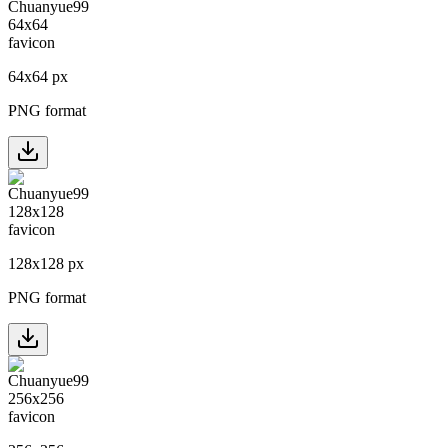
64
x
64
px
PNG format
128
x
128
px
PNG format