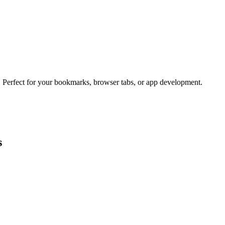
s. Perfect for your bookmarks, browser tabs, or app development.
s