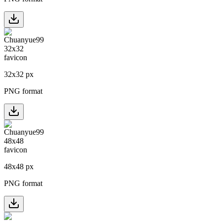
32
x
32
px
PNG format
48
x
48
px
PNG format