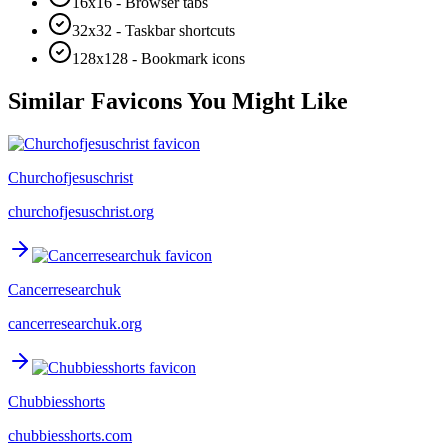
16x16 - Browser tabs
32x32 - Taskbar shortcuts
128x128 - Bookmark icons
Similar Favicons You Might Like
Churchofjesuschrist
churchofjesuschrist.org
Cancerresearchuk
cancerresearchuk.org
Chubbiesshorts
chubbiesshorts.com