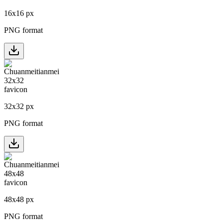
16
x
16
px
PNG format
32
x
32
px
PNG format
48
x
48
px
PNG format