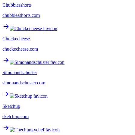
Chubbiesshorts
chubbiesshorts.com
Chuckecheese
chuckecheese.com
Simonandschuster
simonandschuster.com
Sketchup
sketchup.com