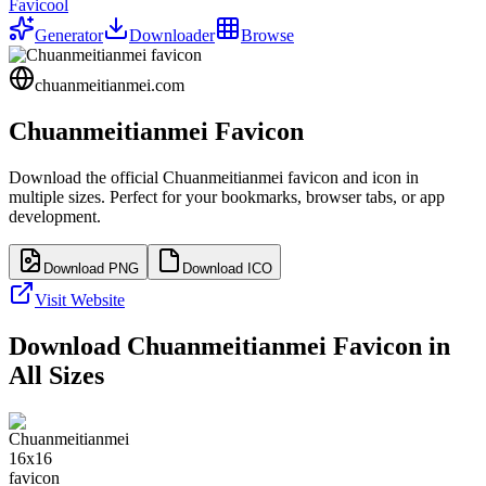
Favicool
Generator
Downloader
Browse
chuanmeitianmei.com
Chuanmeitianmei
Favicon
Download the official
Chuanmeitianmei
favicon and icon in
multiple sizes. Perfect for your bookmarks, browser tabs, or app
development.
Download PNG
Download ICO
Visit Website
Download
Chuanmeitianmei
Favicon in
All Sizes