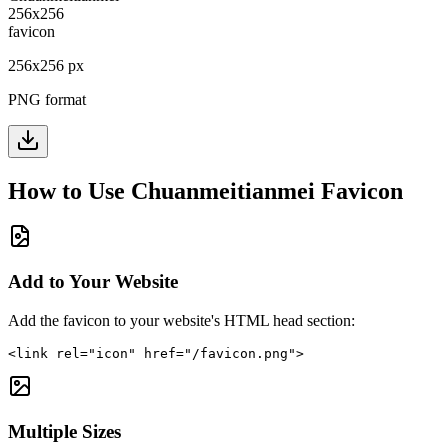
256
x
256
px
PNG format
How to Use
Chuanmeitianmei
Favicon
Add to Your Website
Add the favicon to your website's HTML head section:
<link rel="icon" href="/favicon.png">
Multiple Sizes