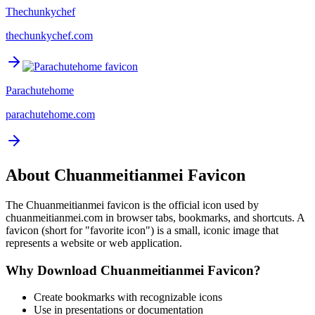
Thechunkychef
thechunkychef.com
Parachutehome
parachutehome.com
About
Chuanmeitianmei
Favicon
The
Chuanmeitianmei
favicon is the official icon used by
chuanmeitianmei.com
in browser tabs, bookmarks, and shortcuts. A
favicon (short for "favorite icon") is a small, iconic image that
represents a website or web application.
Why Download
Chuanmeitianmei
Favicon?
Create bookmarks with recognizable icons
Use in presentations or documentation