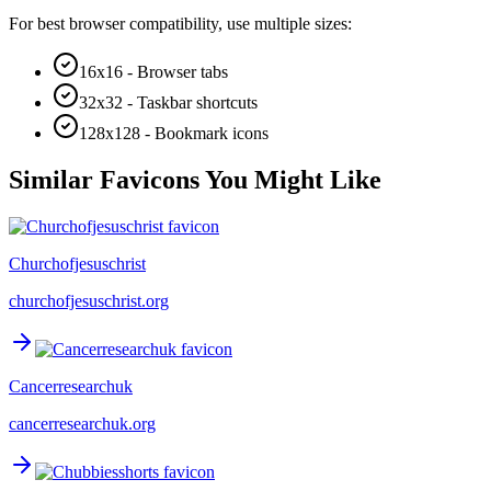
For best browser compatibility, use multiple sizes:
16x16 - Browser tabs
32x32 - Taskbar shortcuts
128x128 - Bookmark icons
Similar Favicons You Might Like
Churchofjesuschrist
churchofjesuschrist.org
Cancerresearchuk
cancerresearchuk.org