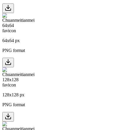
64
x
64
px
PNG format
128
x
128
px
PNG format