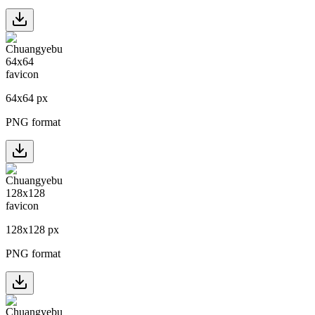
64
x
64
px
PNG format
128
x
128
px
PNG format