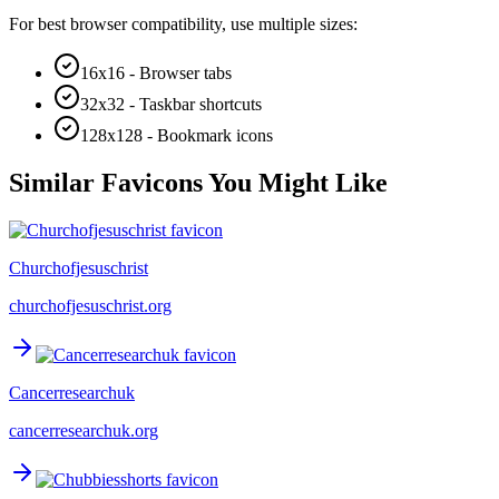
For best browser compatibility, use multiple sizes:
16x16 - Browser tabs
32x32 - Taskbar shortcuts
128x128 - Bookmark icons
Similar Favicons You Might Like
Churchofjesuschrist
churchofjesuschrist.org
Cancerresearchuk
cancerresearchuk.org