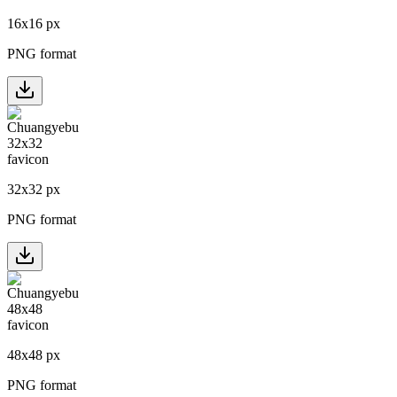
16
x
16
px
PNG format
32
x
32
px
PNG format
48
x
48
px
PNG format