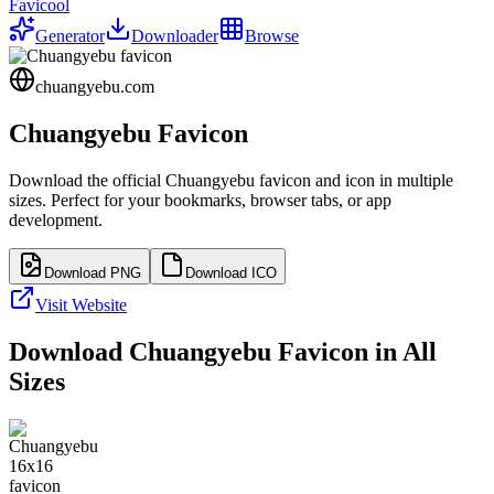
Favicool
Generator
Downloader
Browse
chuangyebu.com
Chuangyebu
Favicon
Download the official
Chuangyebu
favicon and icon in multiple
sizes. Perfect for your bookmarks, browser tabs, or app
development.
Download PNG
Download ICO
Visit Website
Download
Chuangyebu
Favicon in All
Sizes