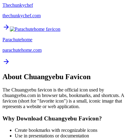
Thechunkychef
thechunkychef.com
Parachutehome
parachutehome.com
About
Chuangyebu
Favicon
The
Chuangyebu
favicon is the official icon used by
chuangyebu.com
in browser tabs, bookmarks, and shortcuts. A
favicon (short for "favorite icon") is a small, iconic image that
represents a website or web application.
Why Download
Chuangyebu
Favicon?
Create bookmarks with recognizable icons
Use in presentations or documentation