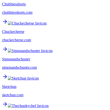
Chubbiesshorts
chubbiesshorts.com
Chuckecheese
chuckecheese.com
Simonandschuster
simonandschuster.com
Sketchup
sketchup.com