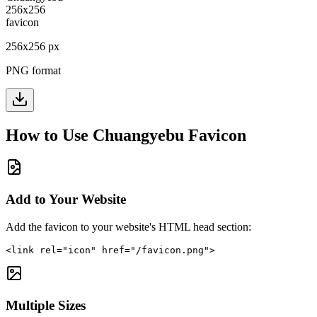
256
x
256
px
PNG format
How to Use
Chuangyebu
Favicon
Add to Your Website
Add the favicon to your website's HTML head section:
<link rel="icon" href="/favicon.png">
Multiple Sizes