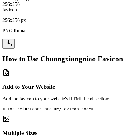
256
x
256
px
PNG format
How to Use
Chuangxiangniao
Favicon
Add to Your Website
Add the favicon to your website's HTML head section:
<link rel="icon" href="/favicon.png">
Multiple Sizes