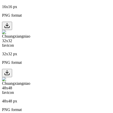
16
x
16
px
PNG format
32
x
32
px
PNG format
48
x
48
px
PNG format