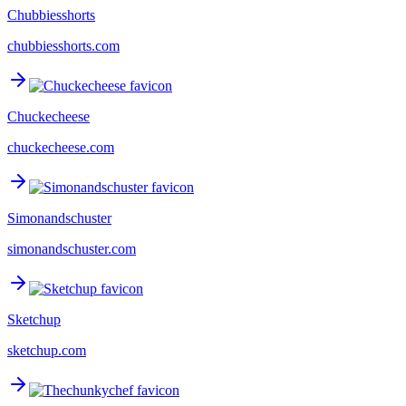
Chubbiesshorts
chubbiesshorts.com
Chuckecheese
chuckecheese.com
Simonandschuster
simonandschuster.com
Sketchup
sketchup.com