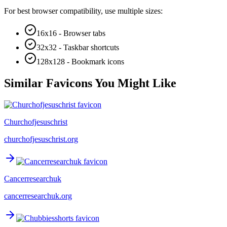
For best browser compatibility, use multiple sizes:
16x16 - Browser tabs
32x32 - Taskbar shortcuts
128x128 - Bookmark icons
Similar Favicons You Might Like
Churchofjesuschrist
churchofjesuschrist.org
Cancerresearchuk
cancerresearchuk.org