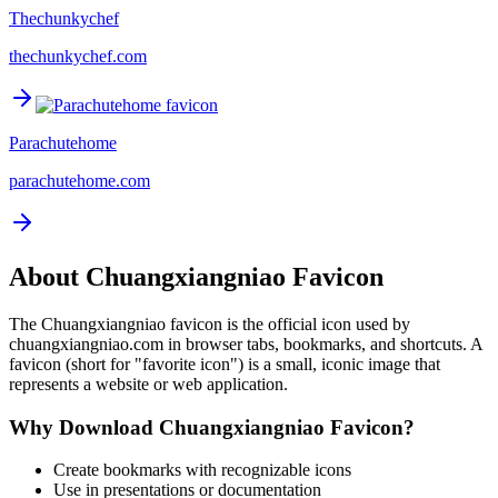
Thechunkychef
thechunkychef.com
Parachutehome
parachutehome.com
About
Chuangxiangniao
Favicon
The
Chuangxiangniao
favicon is the official icon used by
chuangxiangniao.com
in browser tabs, bookmarks, and shortcuts. A
favicon (short for "favorite icon") is a small, iconic image that
represents a website or web application.
Why Download
Chuangxiangniao
Favicon?
Create bookmarks with recognizable icons
Use in presentations or documentation