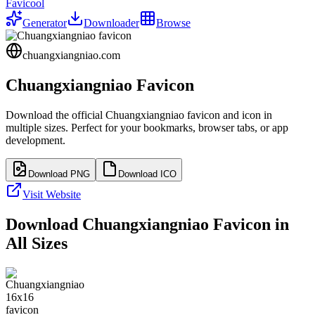
Favicool
Generator
Downloader
Browse
chuangxiangniao.com
Chuangxiangniao
Favicon
Download the official
Chuangxiangniao
favicon and icon in
multiple sizes. Perfect for your bookmarks, browser tabs, or app
development.
Download PNG
Download ICO
Visit Website
Download
Chuangxiangniao
Favicon in
All Sizes