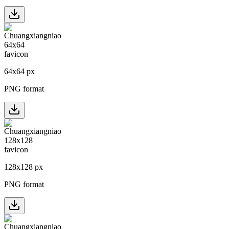
64
x
64
px
PNG format
128
x
128
px
PNG format