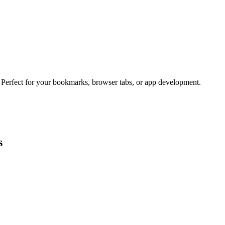
. Perfect for your bookmarks, browser tabs, or app development.
s