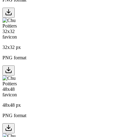
32
x
32
px
PNG format
48
x
48
px
PNG format