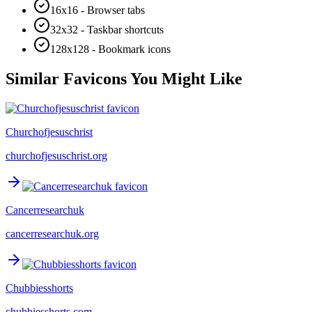
16x16 - Browser tabs
32x32 - Taskbar shortcuts
128x128 - Bookmark icons
Similar Favicons You Might Like
Churchofjesuschrist
churchofjesuschrist.org
Cancerresearchuk
cancerresearchuk.org
Chubbiesshorts
chubbiesshorts.com