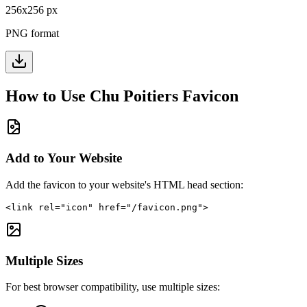
256
x
256
px
PNG format
How to Use
Chu Poitiers
Favicon
Add to Your Website
Add the favicon to your website's HTML head section:
<link rel="icon" href="/favicon.png">
Multiple Sizes
For best browser compatibility, use multiple sizes: