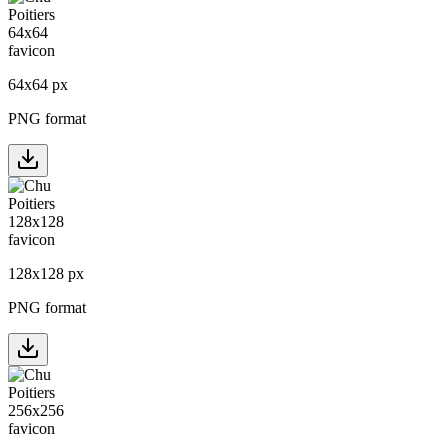
64
x
64
px
PNG format
128
x
128
px
PNG format