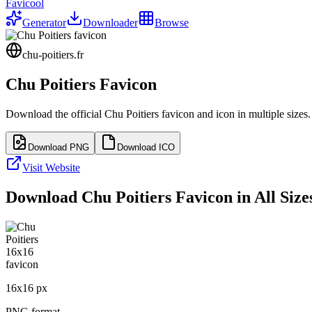
Favicool
Generator
Downloader
Browse
chu-poitiers.fr
Chu Poitiers
Favicon
Download the official
Chu Poitiers
favicon and icon in multiple sizes
Download PNG
Download ICO
Visit Website
Download
Chu Poitiers
Favicon in All Size
16
x
16
px
PNG format