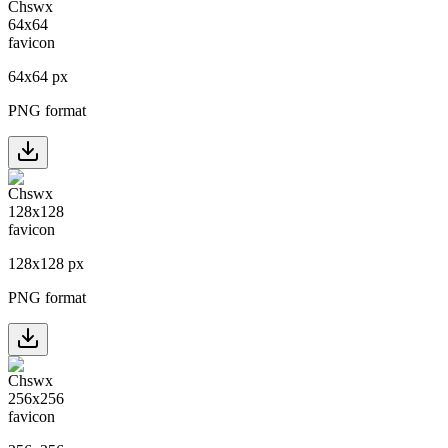
64
x
64
px
PNG format
128
x
128
px
PNG format