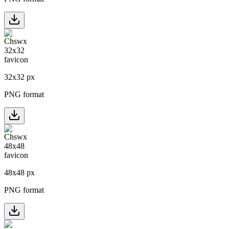
32
x
32
px
PNG format
48
x
48
px
PNG format