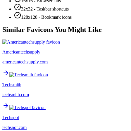
16x16 - Browser tabs
32x32 - Taskbar shortcuts
128x128 - Bookmark icons
Similar Favicons You Might Like
Americantechsupply
americantechsupply.com
Techsmith
techsmith.com
Techspot
techspot.com