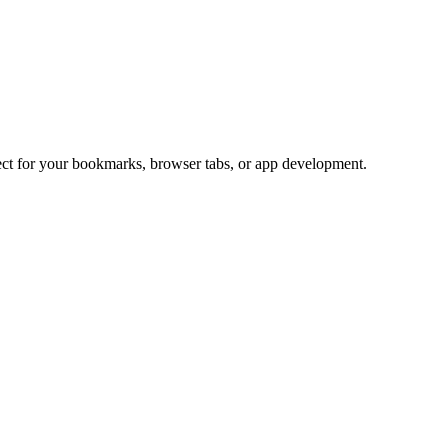
fect for your bookmarks, browser tabs, or app development.