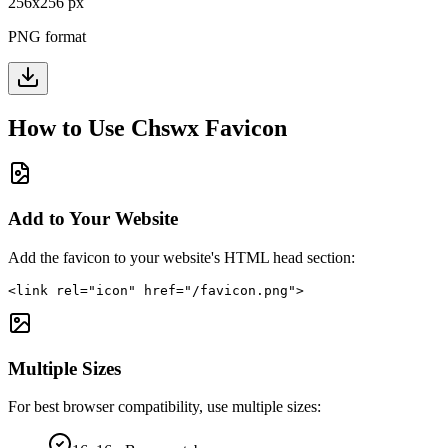
256
x
256
px
PNG format
How to Use
Chswx
Favicon
Add to Your Website
Add the favicon to your website's HTML head section:
<link rel="icon" href="/favicon.png">
Multiple Sizes
For best browser compatibility, use multiple sizes: