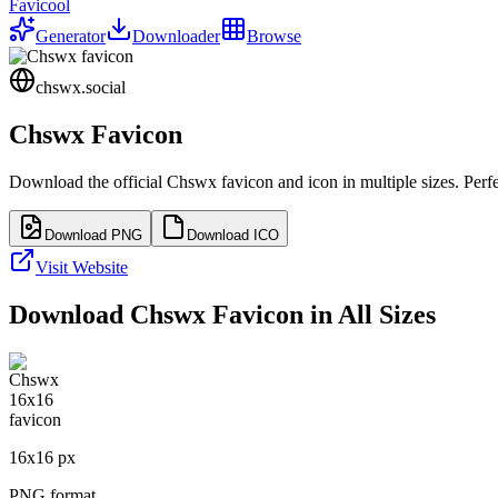
Favicool
Generator
Downloader
Browse
chswx.social
Chswx
Favicon
Download the official
Chswx
favicon and icon in multiple sizes. Per
Download PNG
Download ICO
Visit Website
Download
Chswx
Favicon in All Sizes
16
x
16
px
PNG format