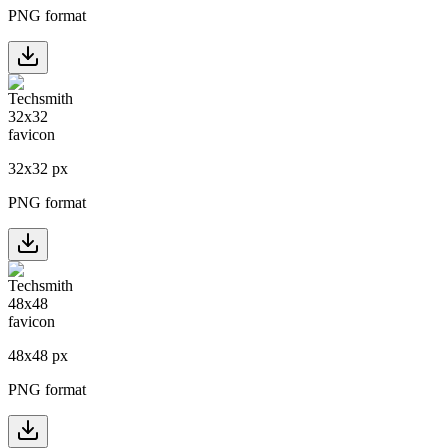
PNG format
32
x
32
px
PNG format
48
x
48
px
PNG format