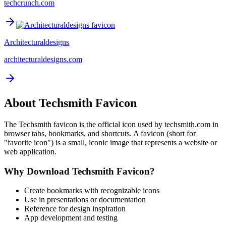
techcrunch.com
Architecturaldesigns
architecturaldesigns.com
About
Techsmith
Favicon
The
Techsmith
favicon is the official icon used by
techsmith.com
in
browser tabs, bookmarks, and shortcuts. A favicon (short for
"favorite icon") is a small, iconic image that represents a website or
web application.
Why Download
Techsmith
Favicon?
Create bookmarks with recognizable icons
Use in presentations or documentation
Reference for design inspiration
App development and testing