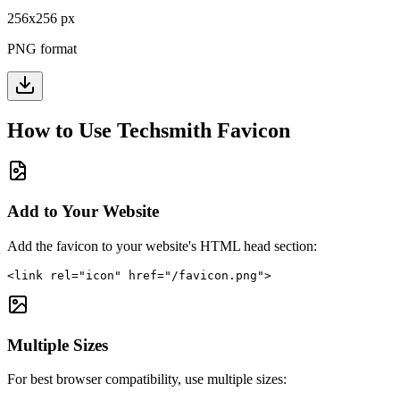
256
x
256
px
PNG format
How to Use
Techsmith
Favicon
Add to Your Website
Add the favicon to your website's HTML head section:
<link rel="icon" href="/favicon.png">
Multiple Sizes
For best browser compatibility, use multiple sizes: