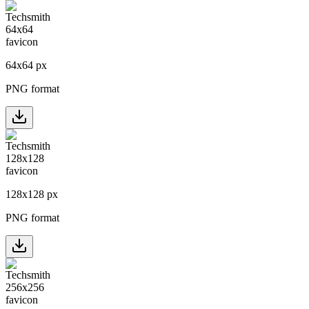
64
x
64
px
PNG format
128
x
128
px
PNG format