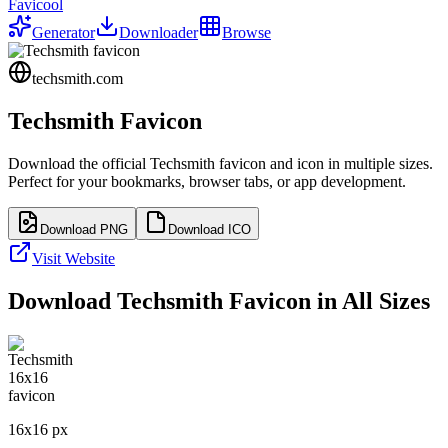
Favicool
Generator
Downloader
Browse
techsmith.com
Techsmith
Favicon
Download the official
Techsmith
favicon and icon in multiple sizes.
Perfect for your bookmarks, browser tabs, or app development.
Download PNG
Download ICO
Visit Website
Download
Techsmith
Favicon in All Sizes
16
x
16
px