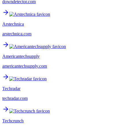
downdetector.com
Arstechnica
arstechnica.com
Americantechsupply
americantechsupply.com
Techradar
techradar.com
Techcrunch