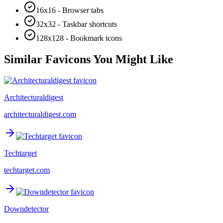
16x16 - Browser tabs
32x32 - Taskbar shortcuts
128x128 - Bookmark icons
Similar Favicons You Might Like
Architecturaldigest
architecturaldigest.com
Techtarget
techtarget.com
Downdetector