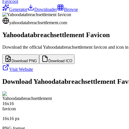
Favicool
Generator
Downloader
Browse
yahoodatabreachsettlement.com
Yahoodatabreachsettlement
Favicon
Download the official
Yahoodatabreachsettlement
favicon and icon in
Download PNG
Download ICO
Visit Website
Download
Yahoodatabreachsettlement
Favi
16
x
16
px
PNG format