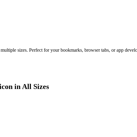
 multiple sizes. Perfect for your bookmarks, browser tabs, or app deve
con in All Sizes