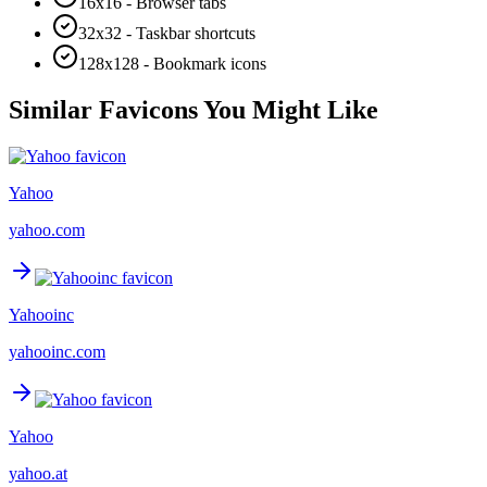
16x16 - Browser tabs
32x32 - Taskbar shortcuts
128x128 - Bookmark icons
Similar Favicons You Might Like
Yahoo
yahoo.com
Yahooinc
yahooinc.com
Yahoo
yahoo.at