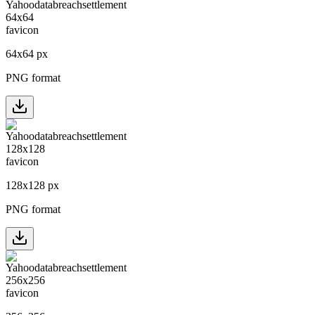
64
x
64
px
PNG format
128
x
128
px
PNG format