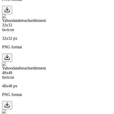
32
x
32
px
PNG format
48
x
48
px
PNG format