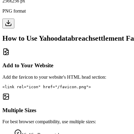
256
x
256
px
PNG format
How to Use
Yahoodatabreachsettlement
Fa
Add to Your Website
Add the favicon to your website's HTML head section:
<link rel="icon" href="/favicon.png">
Multiple Sizes
For best browser compatibility, use multiple sizes: