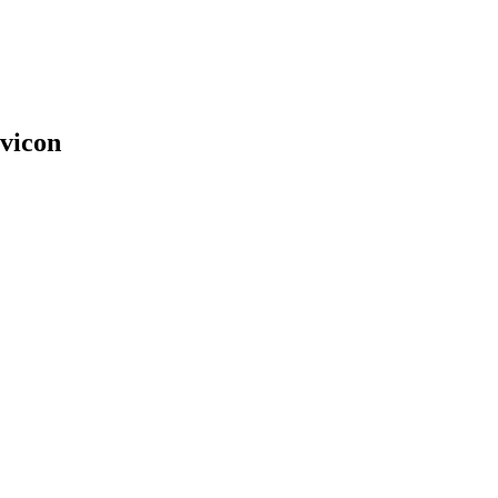
vicon