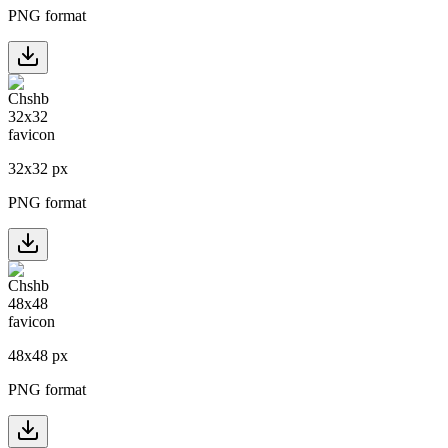
PNG format
32
x
32
px
PNG format
48
x
48
px
PNG format