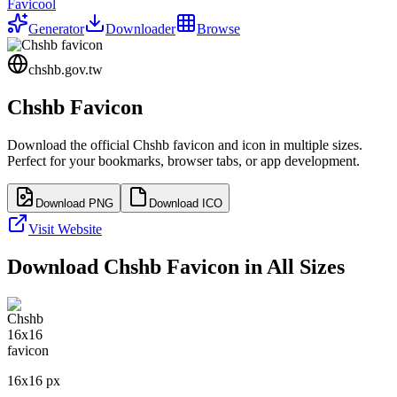
Favicool
Generator
Downloader
Browse
chshb.gov.tw
Chshb
Favicon
Download the official
Chshb
favicon and icon in multiple sizes.
Perfect for your bookmarks, browser tabs, or app development.
Download PNG
Download ICO
Visit Website
Download
Chshb
Favicon in All Sizes
16
x
16
px