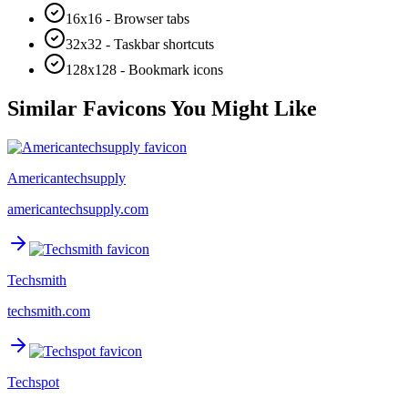
16x16 - Browser tabs
32x32 - Taskbar shortcuts
128x128 - Bookmark icons
Similar Favicons You Might Like
Americantechsupply
americantechsupply.com
Techsmith
techsmith.com
Techspot