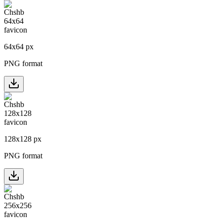
64
x
64
px
PNG format
128
x
128
px
PNG format