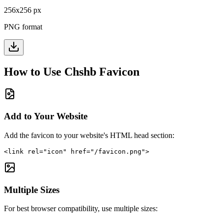
256
x
256
px
PNG format
How to Use
Chshb
Favicon
Add to Your Website
Add the favicon to your website's HTML head section:
<link rel="icon" href="/favicon.png">
Multiple Sizes
For best browser compatibility, use multiple sizes: