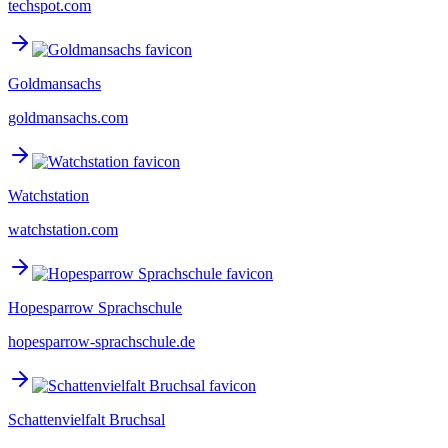
techspot.com
Goldmansachs
goldmansachs.com
Watchstation
watchstation.com
Hopesparrow Sprachschule
hopesparrow-sprachschule.de
Schattenvielfalt Bruchsal