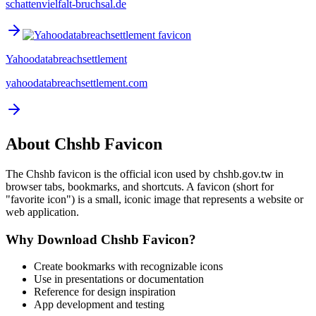
schattenvielfalt-bruchsal.de
Yahoodatabreachsettlement
yahoodatabreachsettlement.com
About
Chshb
Favicon
The
Chshb
favicon is the official icon used by
chshb.gov.tw
in
browser tabs, bookmarks, and shortcuts. A favicon (short for
"favorite icon") is a small, iconic image that represents a website or
web application.
Why Download
Chshb
Favicon?
Create bookmarks with recognizable icons
Use in presentations or documentation
Reference for design inspiration
App development and testing