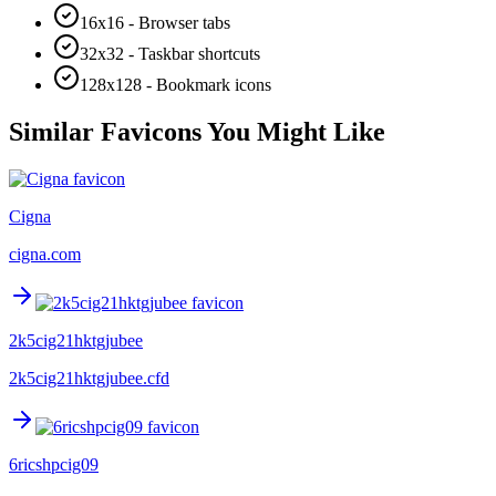
16x16 - Browser tabs
32x32 - Taskbar shortcuts
128x128 - Bookmark icons
Similar Favicons You Might Like
Cigna
cigna.com
2k5cig21hktgjubee
2k5cig21hktgjubee.cfd
6ricshpcig09