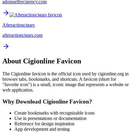
adomselfrecigency.com
Afteractioncigars
afteractioncigars.com
About
Cigionline
Favicon
The
Cigionline
favicon is the official icon used by
cigionline.org
in
browser tabs, bookmarks, and shortcuts. A favicon (short for
"favorite icon") is a small, iconic image that represents a website or
web application.
Why Download
Cigionline
Favicon?
Create bookmarks with recognizable icons
Use in presentations or documentation
Reference for design inspiration
App development and testing