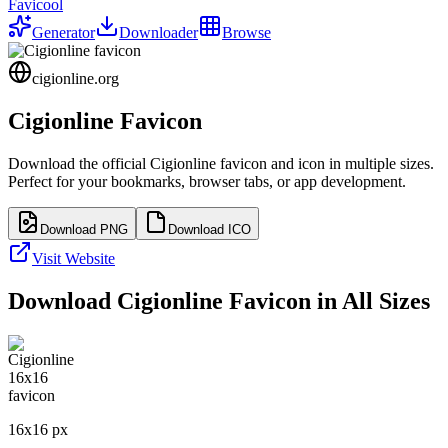
Favicool
Generator
Downloader
Browse
cigionline.org
Cigionline
Favicon
Download the official
Cigionline
favicon and icon in multiple sizes.
Perfect for your bookmarks, browser tabs, or app development.
Download PNG
Download ICO
Visit Website
Download
Cigionline
Favicon in All Sizes
16
x
16
px