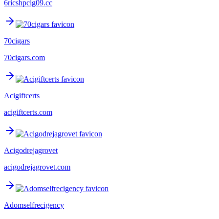
6ricshpcig09.cc
70cigars
70cigars.com
Acigiftcerts
acigiftcerts.com
Acigodrejagrovet
acigodrejagrovet.com
Adomselfrecigency