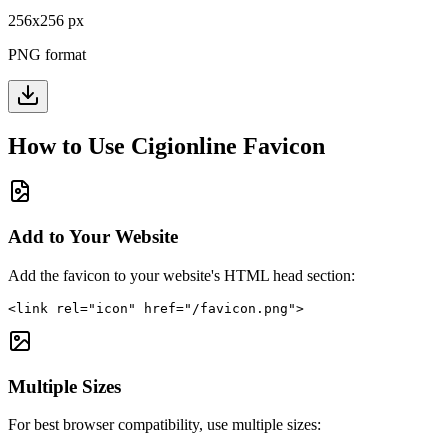
256
x
256
px
PNG format
How to Use
Cigionline
Favicon
Add to Your Website
Add the favicon to your website's HTML head section:
<link rel="icon" href="/favicon.png">
Multiple Sizes
For best browser compatibility, use multiple sizes: