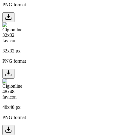
PNG format
32
x
32
px
PNG format
48
x
48
px
PNG format