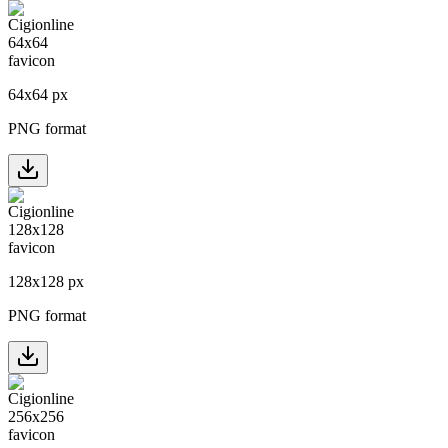
64
x
64
px
PNG format
128
x
128
px
PNG format