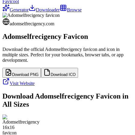
Favicool
Generator
Downloader
Browse
adomselfrecigency.com
Adomselfrecigency
Favicon
Download the official
Adomselfrecigency
favicon and icon in
multiple sizes. Perfect for your bookmarks, browser tabs, or app
development.
Download PNG
Download ICO
Visit Website
Download
Adomselfrecigency
Favicon in
All Sizes