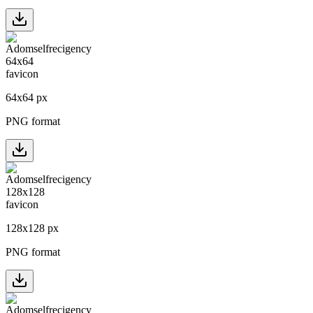
64
x
64
px
PNG format
128
x
128
px
PNG format