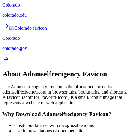
Colorado
colorado.edu
Colorado
colorado.gov
About
Adomselfrecigency
Favicon
The
Adomselfrecigency
favicon is the official icon used by
adomselfrecigency.com
in browser tabs, bookmarks, and shortcuts.
A favicon (short for "favorite icon") is a small, iconic image that
represents a website or web application.
Why Download
Adomselfrecigency
Favicon?
Create bookmarks with recognizable icons
Use in presentations or documentation