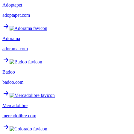
Adoptapet
adoptapet.com
Adorama
adorama.com
Badoo
badoo.com
Mercadolibre
mercadolibre.com