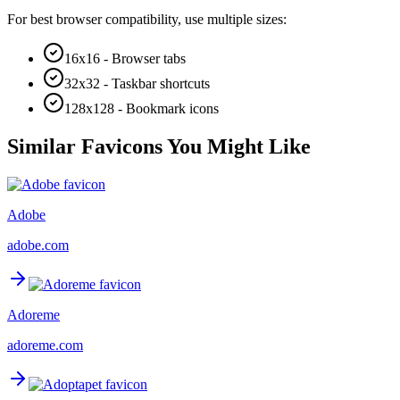
For best browser compatibility, use multiple sizes:
16x16 - Browser tabs
32x32 - Taskbar shortcuts
128x128 - Bookmark icons
Similar Favicons You Might Like
Adobe
adobe.com
Adoreme
adoreme.com