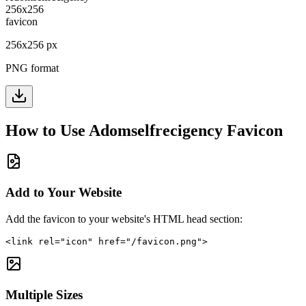
256
x
256
px
PNG format
How to Use
Adomselfrecigency
Favicon
Add to Your Website
Add the favicon to your website's HTML head section:
<link rel="icon" href="/favicon.png">
Multiple Sizes