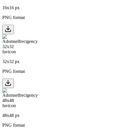
16
x
16
px
PNG format
32
x
32
px
PNG format
48
x
48
px
PNG format