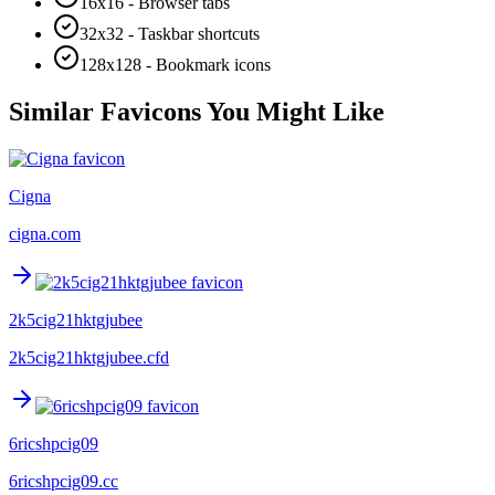
16x16 - Browser tabs
32x32 - Taskbar shortcuts
128x128 - Bookmark icons
Similar Favicons You Might Like
Cigna
cigna.com
2k5cig21hktgjubee
2k5cig21hktgjubee.cfd
6ricshpcig09
6ricshpcig09.cc