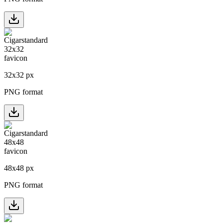
32
x
32
px
PNG format
48
x
48
px
PNG format