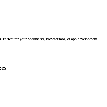
es. Perfect for your bookmarks, browser tabs, or app development.
zes