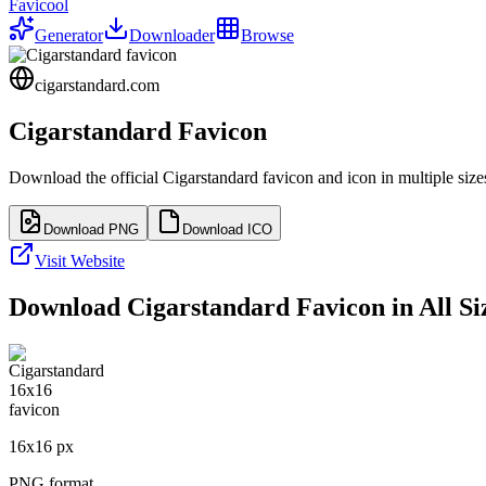
Favicool
Generator
Downloader
Browse
cigarstandard.com
Cigarstandard
Favicon
Download the official
Cigarstandard
favicon and icon in multiple siz
Download PNG
Download ICO
Visit Website
Download
Cigarstandard
Favicon in All Si
16
x
16
px
PNG format