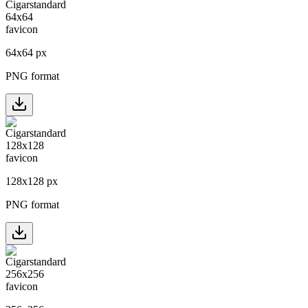
64
x
64
px
PNG format
128
x
128
px
PNG format