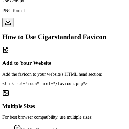
256
x
256
px
PNG format
How to Use
Cigarstandard
Favicon
Add to Your Website
Add the favicon to your website's HTML head section:
<link rel="icon" href="/favicon.png">
Multiple Sizes
For best browser compatibility, use multiple sizes: