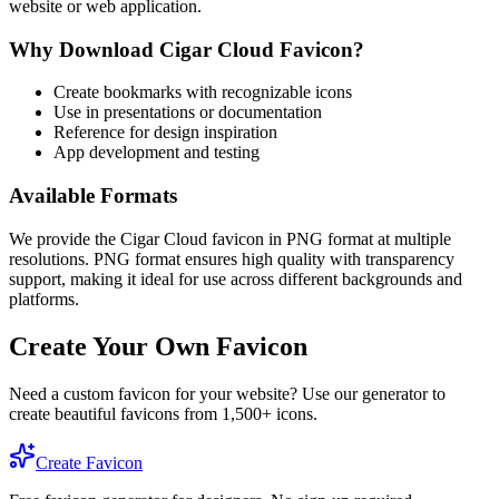
website or web application.
Why Download
Cigar Cloud
Favicon?
Create bookmarks with recognizable icons
Use in presentations or documentation
Reference for design inspiration
App development and testing
Available Formats
We provide the
Cigar Cloud
favicon in PNG format at multiple
resolutions. PNG format ensures high quality with transparency
support, making it ideal for use across different backgrounds and
platforms.
Create Your Own Favicon
Need a custom favicon for your website? Use our generator to
create beautiful favicons from 1,500+ icons.
Create Favicon