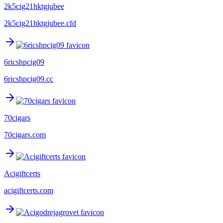
2k5cig21hktgjubee
2k5cig21hktgjubee.cfd
6ricshpcig09
6ricshpcig09.cc
70cigars
70cigars.com
Acigiftcerts
acigiftcerts.com