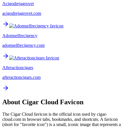
Acigodrejagrovet
acigodrejagrovet.com
Adomselfrecigency
adomselfrecigency.com
Afteractioncigars
afteractioncigars.com
About
Cigar Cloud
Favicon
The
Cigar Cloud
favicon is the official icon used by
cigar-
cloud.com
in browser tabs, bookmarks, and shortcuts. A favicon
(short for "favorite icon") is a small, iconic image that represents a