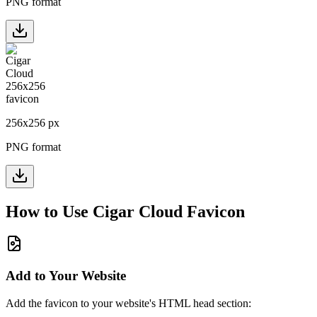
PNG format
256
x
256
px
PNG format
How to Use
Cigar Cloud
Favicon
Add to Your Website
Add the favicon to your website's HTML head section: