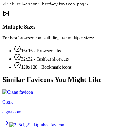
<link rel="icon" href="/favicon.png">
Multiple Sizes
For best browser compatibility, use multiple sizes:
16x16 - Browser tabs
32x32 - Taskbar shortcuts
128x128 - Bookmark icons
Similar Favicons You Might Like
Cigna
cigna.com