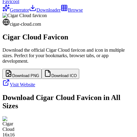
Favicool
Generator
Downloader
Browse
cigar-cloud.com
Cigar Cloud
Favicon
Download the official
Cigar Cloud
favicon and icon in multiple
sizes. Perfect for your bookmarks, browser tabs, or app
development.
Download PNG
Download ICO
Visit Website
Download
Cigar Cloud
Favicon in All
Sizes