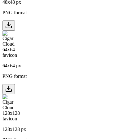
48
x
48
px
PNG format
64
x
64
px
PNG format
128
x
128
px