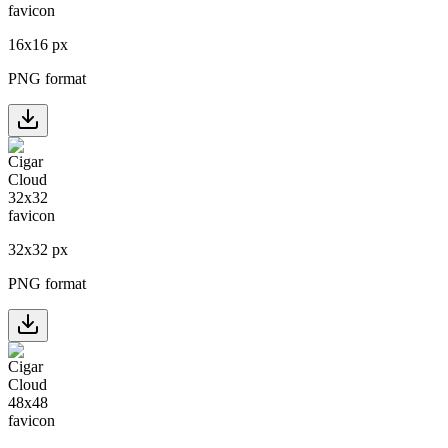
16
x
16
px
PNG format
32
x
32
px
PNG format