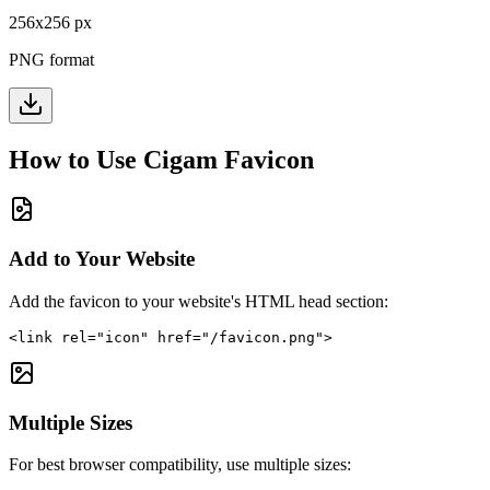
256
x
256
px
PNG format
How to Use
Cigam
Favicon
Add to Your Website
Add the favicon to your website's HTML head section:
<link rel="icon" href="/favicon.png">
Multiple Sizes
For best browser compatibility, use multiple sizes: