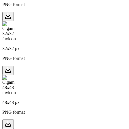
PNG format
32
x
32
px
PNG format
48
x
48
px
PNG format