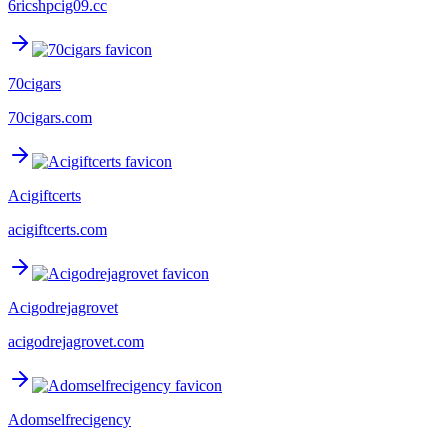
6ricshpcig09.cc
70cigars
70cigars.com
Acigiftcerts
acigiftcerts.com
Acigodrejagrovet
acigodrejagrovet.com
Adomselfrecigency