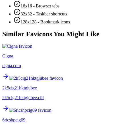
16x16 - Browser tabs
32x32 - Taskbar shortcuts
128x128 - Bookmark icons
Similar Favicons You Might Like
Cigna
cigna.com
2k5cig21hktgjubee
2k5cig21hktgjubee.cfd
6ricshpcig09