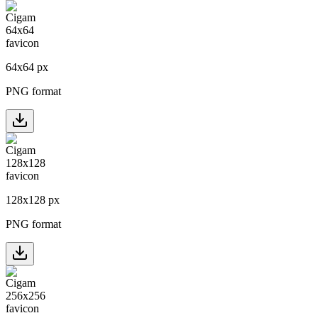
64
x
64
px
PNG format
128
x
128
px
PNG format