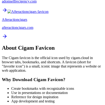
adomselfrecigency.com
Afteractioncigars
afteractioncigars.com
About
Cigam
Favicon
The
Cigam
favicon is the official icon used by
cigam.cloud
in
browser tabs, bookmarks, and shortcuts. A favicon (short for
"favorite icon") is a small, iconic image that represents a website or
web application.
Why Download
Cigam
Favicon?
Create bookmarks with recognizable icons
Use in presentations or documentation
Reference for design inspiration
App development and testing