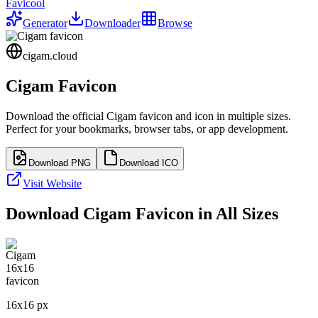
Favicool
Generator
Downloader
Browse
cigam.cloud
Cigam
Favicon
Download the official
Cigam
favicon and icon in multiple sizes.
Perfect for your bookmarks, browser tabs, or app development.
Download PNG
Download ICO
Visit Website
Download
Cigam
Favicon in All Sizes
16
x
16
px