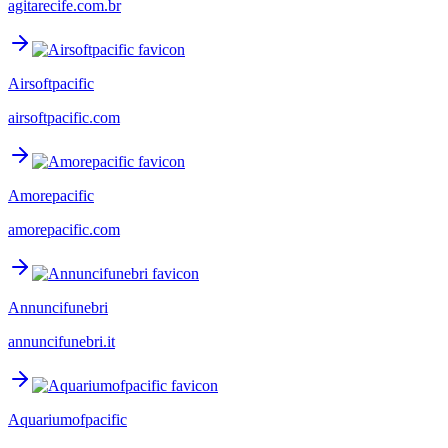
agitarecife.com.br
Airsoftpacific
airsoftpacific.com
Amorepacific
amorepacific.com
Annuncifunebri
annuncifunebri.it
Aquariumofpacific