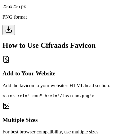
256
x
256
px
PNG format
How to Use
Cifraads
Favicon
Add to Your Website
Add the favicon to your website's HTML head section:
<link rel="icon" href="/favicon.png">
Multiple Sizes
For best browser compatibility, use multiple sizes: