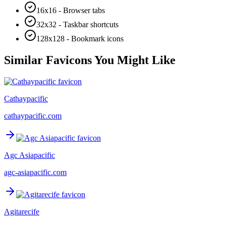
16x16 - Browser tabs
32x32 - Taskbar shortcuts
128x128 - Bookmark icons
Similar Favicons You Might Like
Cathaypacific
cathaypacific.com
Agc Asiapacific
agc-asiapacific.com
Agitarecife