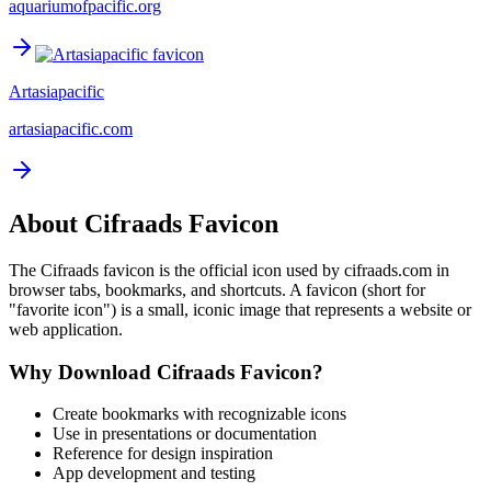
aquariumofpacific.org
Artasiapacific
artasiapacific.com
About
Cifraads
Favicon
The
Cifraads
favicon is the official icon used by
cifraads.com
in
browser tabs, bookmarks, and shortcuts. A favicon (short for
"favorite icon") is a small, iconic image that represents a website or
web application.
Why Download
Cifraads
Favicon?
Create bookmarks with recognizable icons
Use in presentations or documentation
Reference for design inspiration
App development and testing