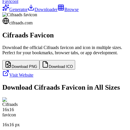
Favicool
Generator
Downloader
Browse
cifraads.com
Cifraads
Favicon
Download the official
Cifraads
favicon and icon in multiple sizes.
Perfect for your bookmarks, browser tabs, or app development.
Download PNG
Download ICO
Visit Website
Download
Cifraads
Favicon in All Sizes
16
x
16
px