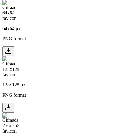
64
x
64
px
PNG format
128
x
128
px
PNG format