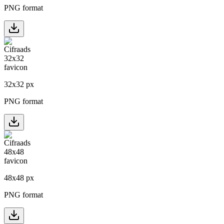
PNG format
32
x
32
px
PNG format
48
x
48
px
PNG format