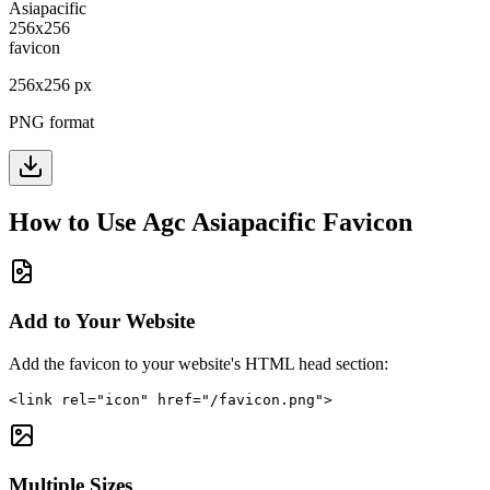
256
x
256
px
PNG format
How to Use
Agc Asiapacific
Favicon
Add to Your Website
Add the favicon to your website's HTML head section:
<link rel="icon" href="/favicon.png">
Multiple Sizes