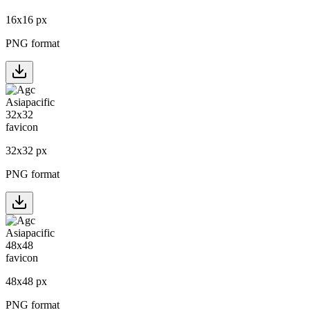
16
x
16
px
PNG format
32
x
32
px
PNG format
48
x
48
px
PNG format