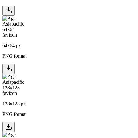
64
x
64
px
PNG format
128
x
128
px
PNG format