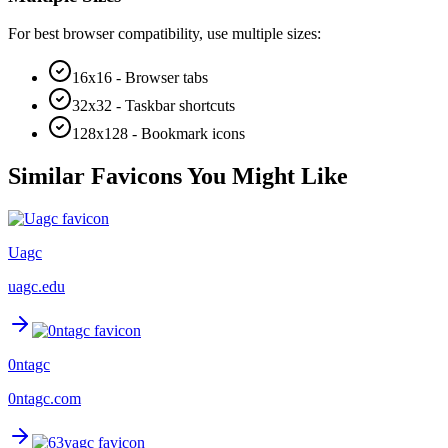
For best browser compatibility, use multiple sizes:
16x16 - Browser tabs
32x32 - Taskbar shortcuts
128x128 - Bookmark icons
Similar Favicons You Might Like
Uagc
uagc.edu
0ntagc
0ntagc.com