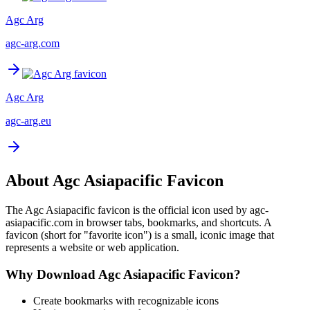
Agc Arg
agc-arg.com
Agc Arg
agc-arg.eu
About
Agc Asiapacific
Favicon
The
Agc Asiapacific
favicon is the official icon used by
agc-
asiapacific.com
in browser tabs, bookmarks, and shortcuts. A
favicon (short for "favorite icon") is a small, iconic image that
represents a website or web application.
Why Download
Agc Asiapacific
Favicon?
Create bookmarks with recognizable icons