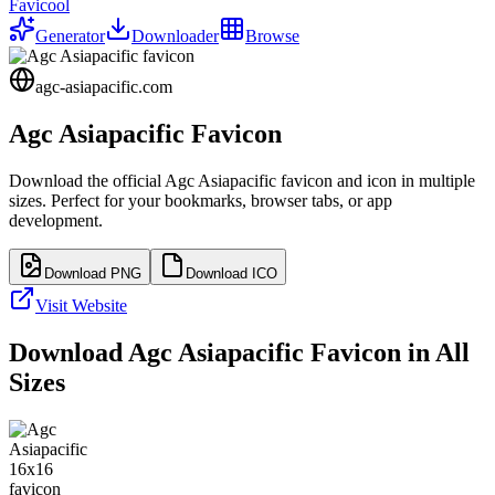
Favicool
Generator
Downloader
Browse
agc-asiapacific.com
Agc Asiapacific
Favicon
Download the official
Agc Asiapacific
favicon and icon in multiple
sizes. Perfect for your bookmarks, browser tabs, or app
development.
Download PNG
Download ICO
Visit Website
Download
Agc Asiapacific
Favicon in All
Sizes