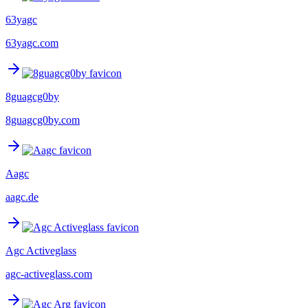
63yagc
63yagc.com
8guagcg0by
8guagcg0by.com
Aagc
aagc.de
Agc Activeglass
agc-activeglass.com