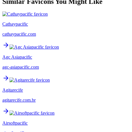
Similar Favicons You Might Like
Cathaypacific
cathaypacific.com
Agc Asiapacific
agc-asiapacific.com
Agitarecife
agitarecife.com.br
Airsoftpacific