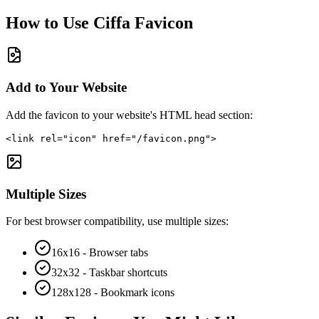
How to Use
Ciffa
Favicon
Add to Your Website
Add the favicon to your website's HTML head section:
<link rel="icon" href="/favicon.png">
Multiple Sizes
For best browser compatibility, use multiple sizes:
16x16 - Browser tabs
32x32 - Taskbar shortcuts
128x128 - Bookmark icons