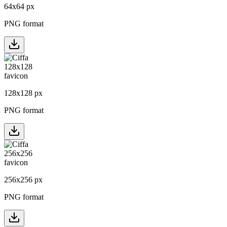
64
x
64
px
PNG format
128
x
128
px
PNG format
256
x
256
px
PNG format