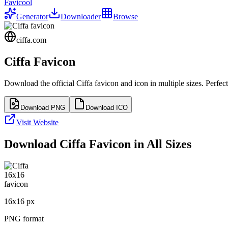
Favicool
Generator
Downloader
Browse
ciffa.com
Ciffa
Favicon
Download the official
Ciffa
favicon and icon in multiple sizes. Perfe
Download PNG
Download ICO
Visit Website
Download
Ciffa
Favicon in All Sizes
16
x
16
px
PNG format