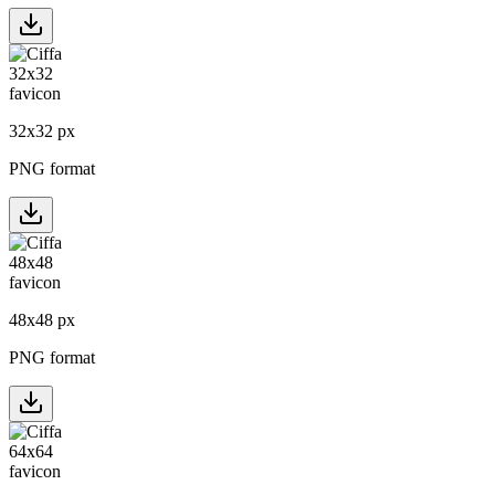
32
x
32
px
PNG format
48
x
48
px
PNG format