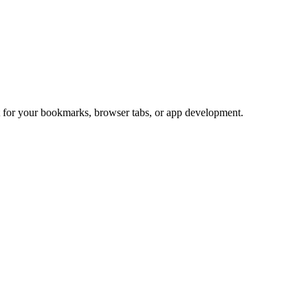
ct for your bookmarks, browser tabs, or app development.