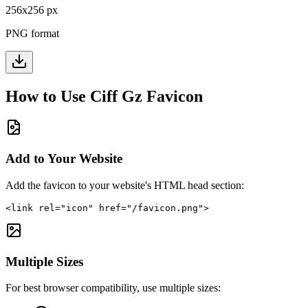
256
x
256
px
PNG format
How to Use
Ciff Gz
Favicon
Add to Your Website
Add the favicon to your website's HTML head section:
<link rel="icon" href="/favicon.png">
Multiple Sizes
For best browser compatibility, use multiple sizes: