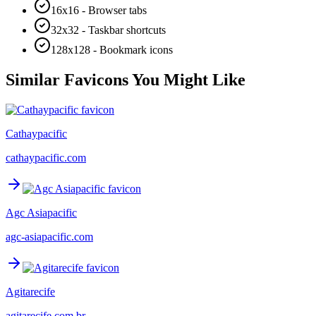
16x16 - Browser tabs
32x32 - Taskbar shortcuts
128x128 - Bookmark icons
Similar Favicons You Might Like
Cathaypacific
cathaypacific.com
Agc Asiapacific
agc-asiapacific.com
Agitarecife
agitarecife.com.br