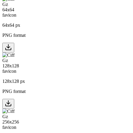
64
x
64
px
PNG format
128
x
128
px
PNG format