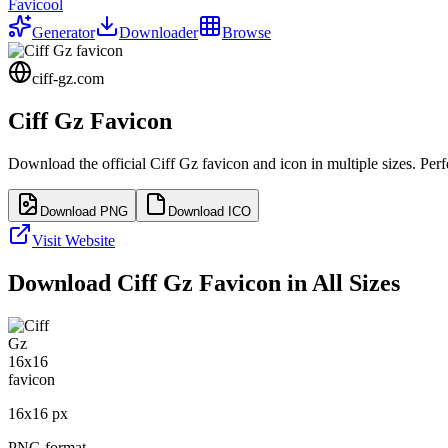
Favicool
Generator
Downloader
Browse
ciff-gz.com
Ciff Gz
Favicon
Download the official
Ciff Gz
favicon and icon in multiple sizes. Per
Download PNG
Download ICO
Visit Website
Download
Ciff Gz
Favicon in All Sizes
16
x
16
px
PNG format