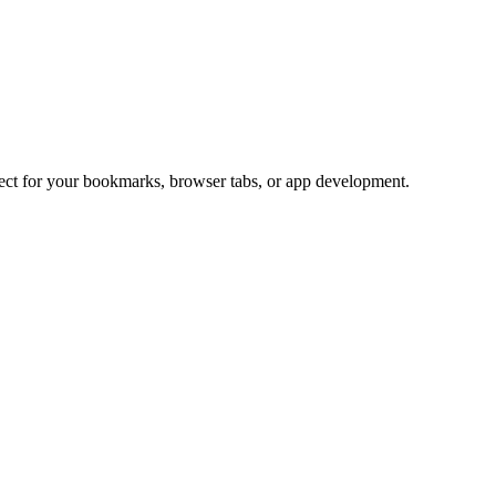
fect for your bookmarks, browser tabs, or app development.