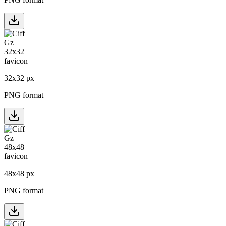
32
x
32
px
PNG format
48
x
48
px
PNG format