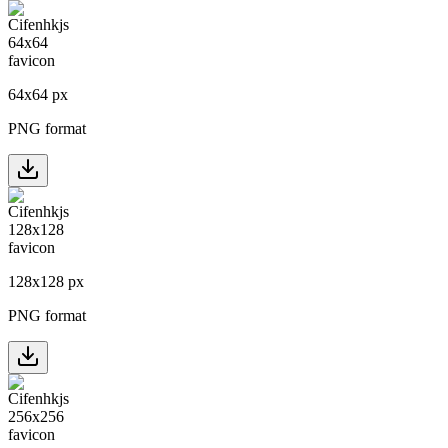
64
x
64
px
PNG format
128
x
128
px
PNG format