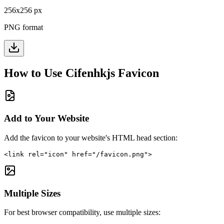
256
x
256
px
PNG format
How to Use
Cifenhkjs
Favicon
Add to Your Website
Add the favicon to your website's HTML head section:
<link rel="icon" href="/favicon.png">
Multiple Sizes
For best browser compatibility, use multiple sizes: