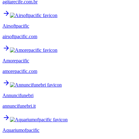
agitarecife.com.br
Airsoftpacific
airsoftpacific.com
Amorepacific
amorepacific.com
Annuncifunebri
annuncifunebri.it
Aquariumofpacific