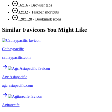
16x16 - Browser tabs
32x32 - Taskbar shortcuts
128x128 - Bookmark icons
Similar Favicons You Might Like
Cathaypacific
cathaypacific.com
Agc Asiapacific
agc-asiapacific.com
Agitarecife