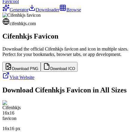
Favicool
Generator
Downloader
Browse
cifenhkjs.com
Cifenhkjs
Favicon
Download the official
Cifenhkjs
favicon and icon in multiple sizes.
Perfect for your bookmarks, browser tabs, or app development.
Download PNG
Download ICO
Visit Website
Download
Cifenhkjs
Favicon in All Sizes
16
x
16
px