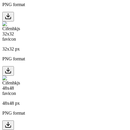
PNG format
32
x
32
px
PNG format
48
x
48
px
PNG format