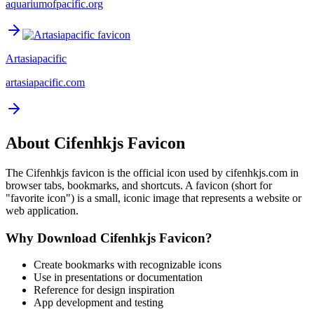
aquariumofpacific.org
Artasiapacific
artasiapacific.com
About
Cifenhkjs
Favicon
The
Cifenhkjs
favicon is the official icon used by
cifenhkjs.com
in
browser tabs, bookmarks, and shortcuts. A favicon (short for
"favorite icon") is a small, iconic image that represents a website or
web application.
Why Download
Cifenhkjs
Favicon?
Create bookmarks with recognizable icons
Use in presentations or documentation
Reference for design inspiration
App development and testing