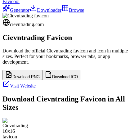
Favicool
Generator
Downloader
Browse
cievntrading.com
Cievntrading
Favicon
Download the official
Cievntrading
favicon and icon in multiple
sizes. Perfect for your bookmarks, browser tabs, or app
development.
Download PNG
Download ICO
Visit Website
Download
Cievntrading
Favicon in All
Sizes