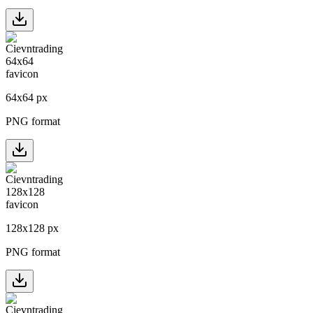
64
x
64
px
PNG format
128
x
128
px
PNG format