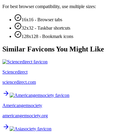
For best browser compatibility, use multiple sizes:
16x16 - Browser tabs
32x32 - Taskbar shortcuts
128x128 - Bookmark icons
Similar Favicons You Might Like
Sciencedirect
sciencedirect.com
Americangemsociety
americangemsociety.org