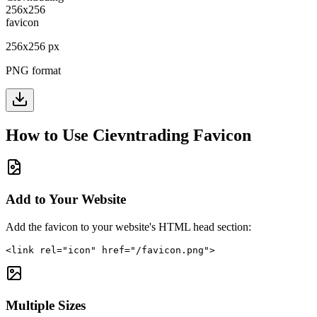
256
x
256
px
PNG format
How to Use
Cievntrading
Favicon
Add to Your Website
Add the favicon to your website's HTML head section:
<link rel="icon" href="/favicon.png">
Multiple Sizes