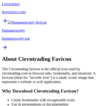
Livescience
livescience.com
Humanesociety
humanesociety.org
About
Cievntrading
Favicon
The
Cievntrading
favicon is the official icon used by
cievntrading.com
in browser tabs, bookmarks, and shortcuts. A
favicon (short for "favorite icon") is a small, iconic image that
represents a website or web application.
Why Download
Cievntrading
Favicon?
Create bookmarks with recognizable icons
Use in presentations or documentation