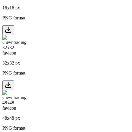
16
x
16
px
PNG format
32
x
32
px
PNG format
48
x
48
px
PNG format