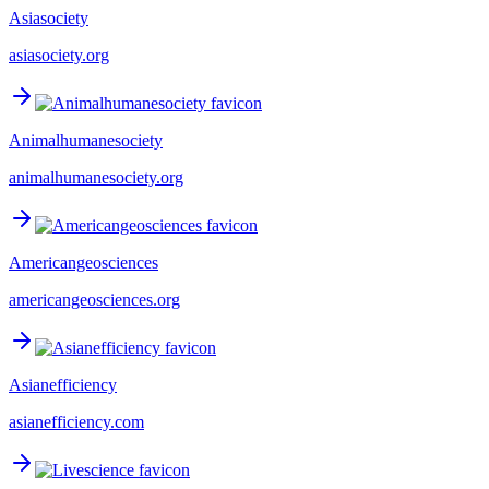
Asiasociety
asiasociety.org
Animalhumanesociety
animalhumanesociety.org
Americangeosciences
americangeosciences.org
Asianefficiency
asianefficiency.com