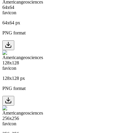
64
x
64
px
PNG format
128
x
128
px
PNG format