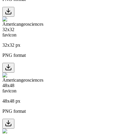
32
x
32
px
PNG format
48
x
48
px
PNG format