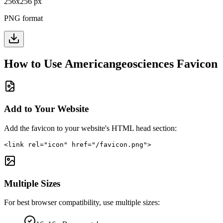
256
x
256
px
PNG format
How to Use
Americangeosciences
Favicon
Add to Your Website
Add the favicon to your website's HTML head section:
<link rel="icon" href="/favicon.png">
Multiple Sizes
For best browser compatibility, use multiple sizes: