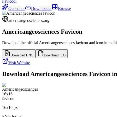
Favicool
Generator
Downloader
Browse
americangeosciences.org
Americangeosciences
Favicon
Download the official
Americangeosciences
favicon and icon in multi
Download PNG
Download ICO
Visit Website
Download
Americangeosciences
Favicon in
16
x
16
px
PNG format