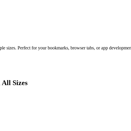
ple sizes. Perfect for your bookmarks, browser tabs, or app developmen
 All Sizes