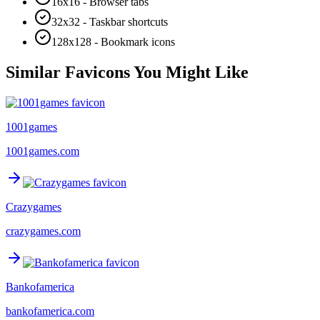
16x16 - Browser tabs
32x32 - Taskbar shortcuts
128x128 - Bookmark icons
Similar Favicons You Might Like
1001games
1001games.com
Crazygames
crazygames.com
Bankofamerica
bankofamerica.com