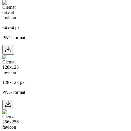
64
x
64
px
PNG format
128
x
128
px
PNG format