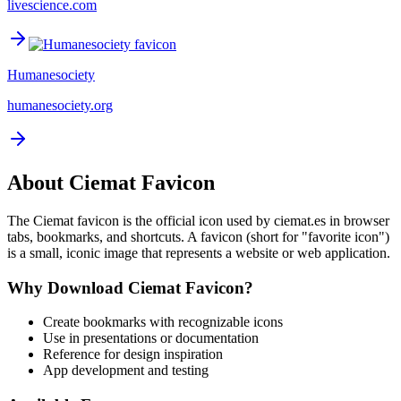
livescience.com
Humanesociety
humanesociety.org
About
Ciemat
Favicon
The
Ciemat
favicon is the official icon used by
ciemat.es
in browser
tabs, bookmarks, and shortcuts. A favicon (short for "favorite icon")
is a small, iconic image that represents a website or web application.
Why Download
Ciemat
Favicon?
Create bookmarks with recognizable icons
Use in presentations or documentation
Reference for design inspiration
App development and testing