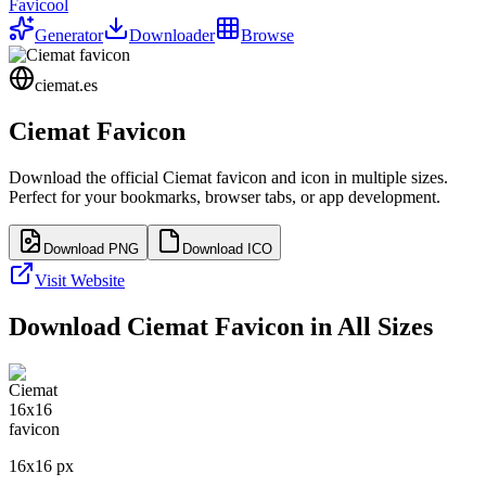
Favicool
Generator
Downloader
Browse
ciemat.es
Ciemat
Favicon
Download the official
Ciemat
favicon and icon in multiple sizes.
Perfect for your bookmarks, browser tabs, or app development.
Download PNG
Download ICO
Visit Website
Download
Ciemat
Favicon in All Sizes
16
x
16
px