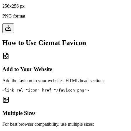
256
x
256
px
PNG format
How to Use
Ciemat
Favicon
Add to Your Website
Add the favicon to your website's HTML head section:
<link rel="icon" href="/favicon.png">
Multiple Sizes
For best browser compatibility, use multiple sizes: