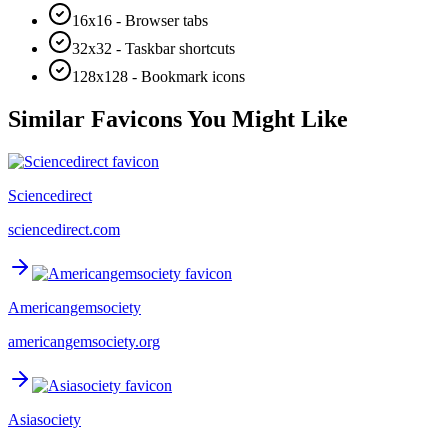
16x16 - Browser tabs
32x32 - Taskbar shortcuts
128x128 - Bookmark icons
Similar Favicons You Might Like
Sciencedirect
sciencedirect.com
Americangemsociety
americangemsociety.org
Asiasociety