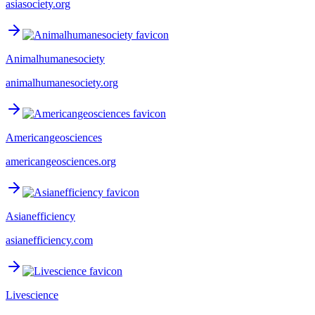
asiasociety.org
Animalhumanesociety
animalhumanesociety.org
Americangeosciences
americangeosciences.org
Asianefficiency
asianefficiency.com
Livescience