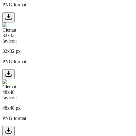
PNG format
32
x
32
px
PNG format
48
x
48
px
PNG format