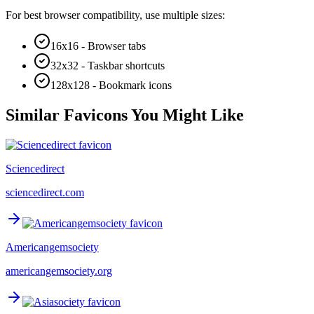
For best browser compatibility, use multiple sizes:
16x16 - Browser tabs
32x32 - Taskbar shortcuts
128x128 - Bookmark icons
Similar Favicons You Might Like
Sciencedirect
sciencedirect.com
Americangemsociety
americangemsociety.org