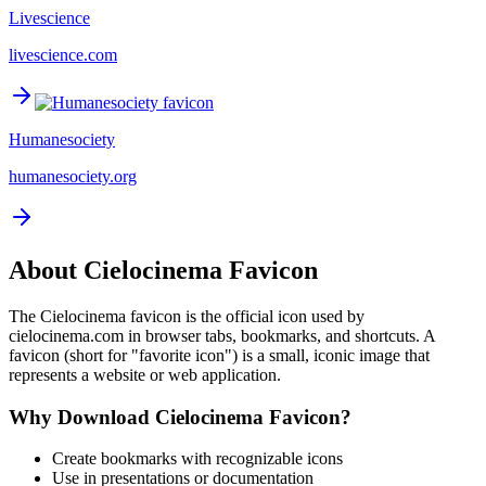
Livescience
livescience.com
Humanesociety
humanesociety.org
About
Cielocinema
Favicon
The
Cielocinema
favicon is the official icon used by
cielocinema.com
in browser tabs, bookmarks, and shortcuts. A
favicon (short for "favorite icon") is a small, iconic image that
represents a website or web application.
Why Download
Cielocinema
Favicon?
Create bookmarks with recognizable icons
Use in presentations or documentation