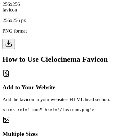
256
x
256
px
PNG format
How to Use
Cielocinema
Favicon
Add to Your Website
Add the favicon to your website's HTML head section:
<link rel="icon" href="/favicon.png">
Multiple Sizes