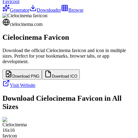
Favicool
Generator
Downloader
Browse
cielocinema.com
Cielocinema
Favicon
Download the official
Cielocinema
favicon and icon in multiple
sizes. Perfect for your bookmarks, browser tabs, or app
development.
Download PNG
Download ICO
Visit Website
Download
Cielocinema
Favicon in All
Sizes