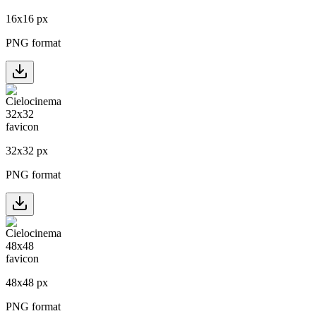
16
x
16
px
PNG format
32
x
32
px
PNG format
48
x
48
px
PNG format