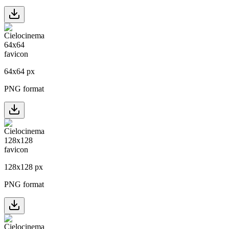
64
x
64
px
PNG format
128
x
128
px
PNG format