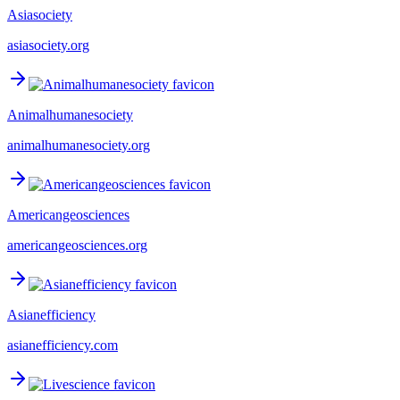
Asiasociety
asiasociety.org
Animalhumanesociety
animalhumanesociety.org
Americangeosciences
americangeosciences.org
Asianefficiency
asianefficiency.com